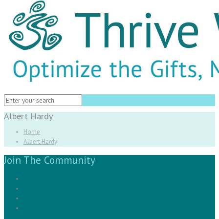
Albert Hardy
Home
Albert Hardy
Join The Community