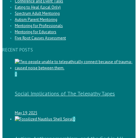
Conference and Event Talks
Eating to Heal (Local Only)
Spectrum Adult Mentoring
Autism Parent Mentoring
Mentoring for Professionals
Mentoring for Educators
Five Root Causes Assessment
RECENT POSTS
0
Social Implications of The Telepathy Tapes
May 19, 2025
0