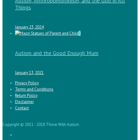
Autism, Anthropomorphism, and the God in All
Things
January 23, 2024
0
Autism and the Good Enough Mum
January 13, 2021
Privacy Policy
Terms and Conditions
Return Policy
Disclaimer
Contact
Copyright © 2011 - 2018 Thrive With Autism