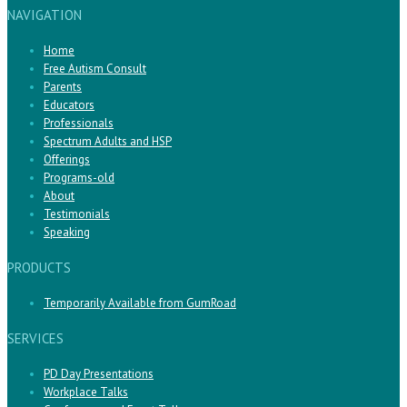
NAVIGATION
Home
Free Autism Consult
Parents
Educators
Professionals
Spectrum Adults and HSP
Offerings
Programs-old
About
Testimonials
Speaking
PRODUCTS
Temporarily Available from GumRoad
SERVICES
PD Day Presentations
Workplace Talks