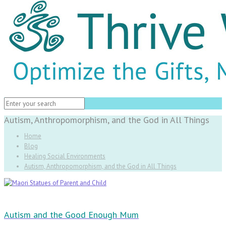
Autism, Anthropomorphism, and the God in All Things
Home
Blog
Healing Social Environments
Autism, Anthropomorphism, and the God in All Things
Autism and the Good Enough Mum