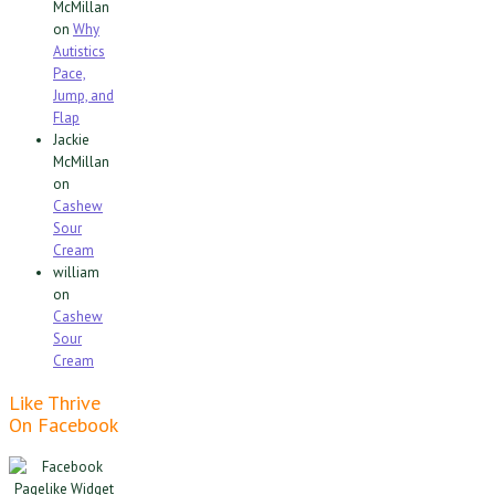
McMillan
on
Why
Autistics
Pace,
Jump, and
Flap
Jackie
McMillan
on
Cashew
Sour
Cream
william
on
Cashew
Sour
Cream
Like Thrive
On Facebook