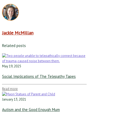
Jackie McMillan
Related posts
May 19, 2025
Social Implications of The Telepathy Tapes
Read more
January 13, 2021
Autism and the Good Enough Mum