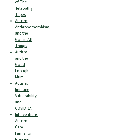
of The
Telepathy
Tapes
Autism,
Anthropomorphism,
and the
God in All
Things
Autism
and the
Good
Enough
Mum
Autism,
Immune
Vulnerability,
and
COVID-19
Interventions:
Autism
Care
Farms for
Housing,