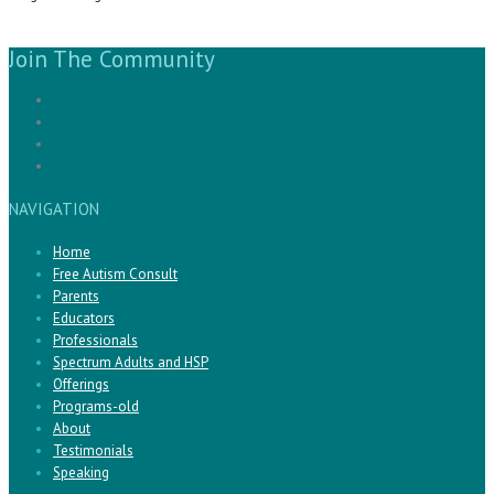
Join The Community
NAVIGATION
Home
Free Autism Consult
Parents
Educators
Professionals
Spectrum Adults and HSP
Offerings
Programs-old
About
Testimonials
Speaking