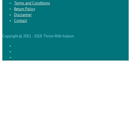
Terms and Conditions
Return Policy
Disclaimer
Contact
Copyright © 2011 - 2018 Thrive With Autism