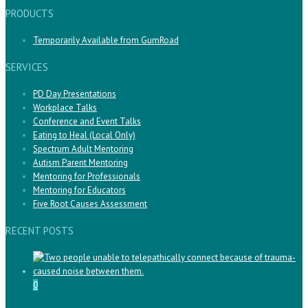
PRODUCTS
Temporarily Available from GumRoad
SERVICES
PD Day Presentations
Workplace Talks
Conference and Event Talks
Eating to Heal (Local Only)
Spectrum Adult Mentoring
Autism Parent Mentoring
Mentoring for Professionals
Mentoring for Educators
Five Root Causes Assessment
RECENT POSTS
0