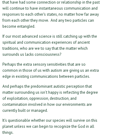
that have had some connection or relationship in the past
will continue to have instantaneous communication and
responses to each other’s states, no matter how far away
from each other they move. And any two particles can
become entangled.
If our most advanced science is still catching up with the
spiritual and communication experiences of ancient
traditions, who are we to say that the matter which
surrounds us lacks consciousness?
Perhaps the extra sensory sensitivities that are so
common in those of us with autism are giving us an extra
edge in existing communications between particles.
And perhaps the predominant autistic perception that
matter surrounding us isn’t happy is reflecting the degree
of exploitation, oppression, destruction, and
contamination involved in how our environments are
currently built or managed.
It’s questionable whether our species will survive on this
planet unless we can begin to recognize the God in all
things.