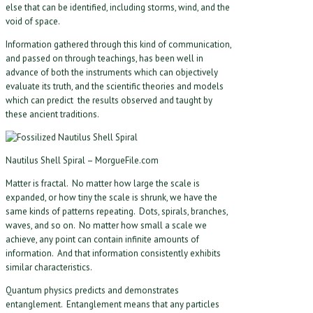
else that can be identified, including storms, wind, and the
void of space.
Information gathered through this kind of communication,
and passed on through teachings, has been well in
advance of both the instruments which can objectively
evaluate its truth, and the scientific theories and models
which can predict the results observed and taught by
these ancient traditions.
Nautilus Shell Spiral – MorgueFile.com
Matter is fractal. No matter how large the scale is
expanded, or how tiny the scale is shrunk, we have the
same kinds of patterns repeating. Dots, spirals, branches,
waves, and so on. No matter how small a scale we
achieve, any point can contain infinite amounts of
information. And that information consistently exhibits
similar characteristics.
Quantum physics predicts and demonstrates
entanglement. Entanglement means that any particles