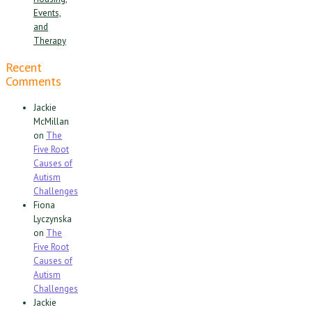
Events,
and
Therapy
Recent
Comments
Jackie
McMillan
on
The
Five Root
Causes of
Autism
Challenges
Fiona
Lyczynska
on
The
Five Root
Causes of
Autism
Challenges
Jackie