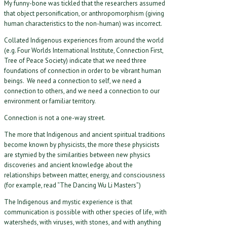
My funny-bone was tickled that the researchers assumed
that object personification, or anthropomorphism (giving
human characteristics to the non-human) was incorrect.
Collated Indigenous experiences from around the world
(e.g. Four Worlds International Institute, Connection First,
Tree of Peace Society) indicate that we need three
foundations of connection in order to be vibrant human
beings. We need a connection to self, we need a
connection to others, and we need a connection to our
environment or familiar territory.
Connection is not a one-way street.
The more that Indigenous and ancient spiritual traditions
become known by physicists, the more these physicists
are stymied by the similarities between new physics
discoveries and ancient knowledge about the
relationships between matter, energy, and consciousness
(for example, read “The Dancing Wu Li Masters”)
The Indigenous and mystic experience is that
communication is possible with other species of life, with
watersheds, with viruses, with stones, and with anything