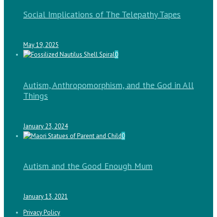
Social Implications of The Telepathy Tapes
May 19, 2025
0
Autism, Anthropomorphism, and the God in All
Things
January 23, 2024
0
Autism and the Good Enough Mum
January 13, 2021
Privacy Policy