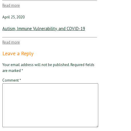
Read more
April 25, 2020
Autism, Immune Vulnerability, and COVID-19
Read more
Leave a Reply
Your email address will not be published.
Required fields
are marked
*
Comment
*