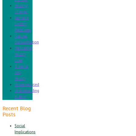
Healthy
Change
Immune
System
Problems
Natural
Detoxification
Preventive
Health
Care
Trauma
and
Health
Uncategorised
Understanding
Autism
Recent Blog
Posts
Social
Implications