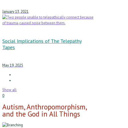
January 13, 2021
Social Implications of The Telepathy
Tapes
May 19, 2025
Show all
0
Autism, Anthropomorphism,
and the God in All Things