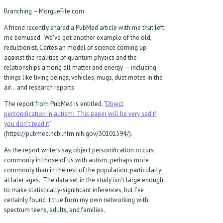
Branching – MorgueFile.com
A friend recently shared a PubMed article with me that left
me bemused. We’ve got another example of the old,
reductionist, Cartesian model of science coming up
against the realities of quantum physics and the
relationships among all matter and energy — including
things like living beings, vehicles, mugs, dust motes in the
air… and research reports.
The report from PubMed is entitled, “
Object
personification in autism: This paper will be very sad if
you don’t read it
”
(https://pubmed.ncbi.nlm.nih.gov/30101594/).
As the report writers say, object personification occurs
commonly in those of us with autism, perhaps more
commonly than in the rest of the population, particularly
at later ages. The data set in the study isn’t large enough
to make statistically-significant inferences, but I’ve
certainly found it true from my own networking with
spectrum teens, adults, and families.