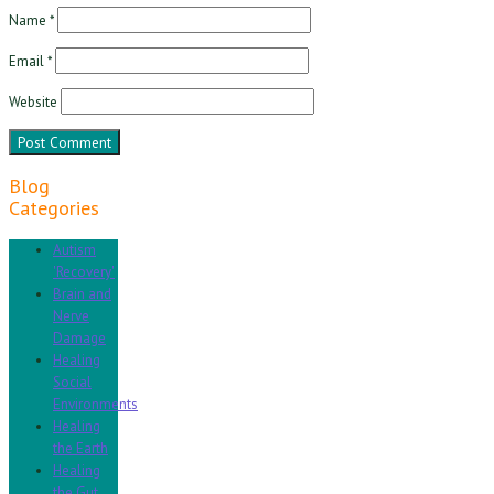
Name
*
Email
*
Website
Blog
Categories
Autism
'Recovery'
Brain and
Nerve
Damage
Healing
Social
Environments
Healing
the Earth
Healing
the Gut