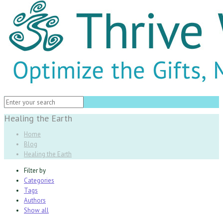
Healing the Earth
Home
Blog
Healing the Earth
Filter by
Categories
Tags
Authors
Show all