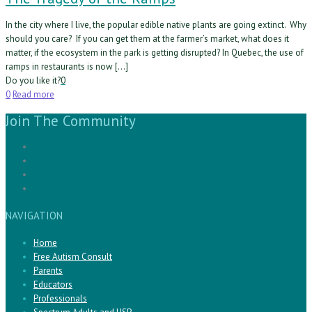
In the city where I live, the popular edible native plants are going extinct. Why
should you care? If you can get them at the farmer’s market, what does it
matter, if the ecosystem in the park is getting disrupted? In Quebec, the use of
ramps in restaurants is now […]
Do you like it?
0
0
Read more
Join The Community
NAVIGATION
Home
Free Autism Consult
Parents
Educators
Professionals