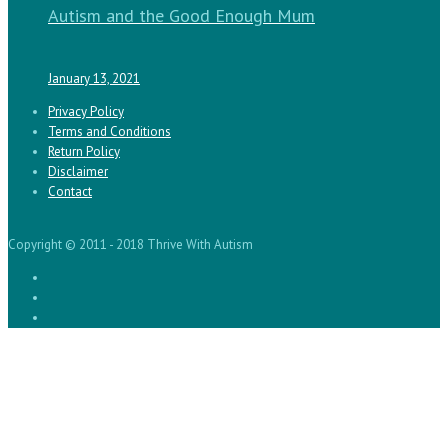
Autism and the Good Enough Mum
January 13, 2021
Privacy Policy
Terms and Conditions
Return Policy
Disclaimer
Contact
Copyright © 2011 - 2018 Thrive With Autism