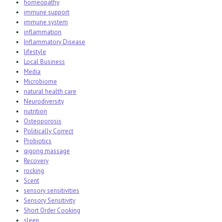
homeopathy
immune support
immune system
inflammation
Inflammatory Disease
lifestyle
Local Business
Media
Microbiome
natural health care
Neurodiversity
nutrition
Osteoporosis
Politically Correct
Probiotics
qigong massage
Recovery
rocking
Scent
sensory sensitivities
Sensory Sensitivity
Short Order Cooking
sleep