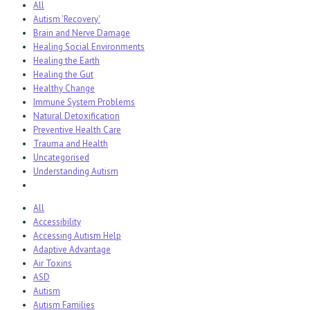
All
Autism 'Recovery'
Brain and Nerve Damage
Healing Social Environments
Healing the Earth
Healing the Gut
Healthy Change
Immune System Problems
Natural Detoxification
Preventive Health Care
Trauma and Health
Uncategorised
Understanding Autism
All
Accessibility
Accessing Autism Help
Adaptive Advantage
Air Toxins
ASD
Autism
Autism Families