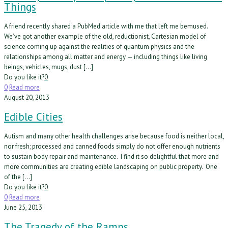
Things
A friend recently shared a PubMed article with me that left me bemused.
We’ve got another example of the old, reductionist, Cartesian model of
science coming up against the realities of quantum physics and the
relationships among all matter and energy — including things like living
beings, vehicles, mugs, dust […]
Do you like it?
0
0
Read more
August 20, 2013
Edible Cities
Autism and many other health challenges arise because food is neither local,
nor fresh; processed and canned foods simply do not offer enough nutrients
to sustain body repair and maintenance. I find it so delightful that more and
more communities are creating edible landscaping on public property. One
of the […]
Do you like it?
0
0
Read more
June 25, 2013
The Tragedy of the Ramps