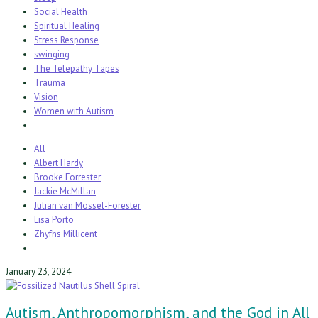
Social Health
Spiritual Healing
Stress Response
swinging
The Telepathy Tapes
Trauma
Vision
Women with Autism
All
Albert Hardy
Brooke Forrester
Jackie McMillan
Julian van Mossel-Forester
Lisa Porto
Zhyfhs Millicent
January 23, 2024
Autism, Anthropomorphism, and the God in All