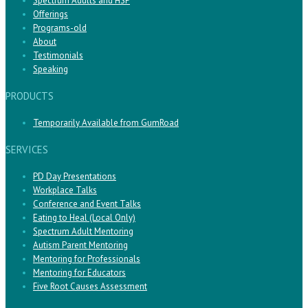
Spectrum Adults and HSP
Offerings
Programs-old
About
Testimonials
Speaking
PRODUCTS
Temporarily Available from GumRoad
SERVICES
PD Day Presentations
Workplace Talks
Conference and Event Talks
Eating to Heal (Local Only)
Spectrum Adult Mentoring
Autism Parent Mentoring
Mentoring for Professionals
Mentoring for Educators
Five Root Causes Assessment