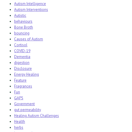
Autism Intelligence
Autism Interventions
Autistic
behaviours
Bone Broth
bouncing
Causes of Autism
Cortisol
COVID-19
Dementia
digestion
Disclosure
Energy Healing
Feature
Fragrances
Fun
GAPS
Government
gut permeability
Healing Autism Challenges
Health
herbs