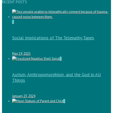
RECENT POSTS
0
Social Implications of The Telepathy Tapes
May 19, 2025
0
Autism, Anthropomorphism, and the God in All
Things
January 23, 2024
0