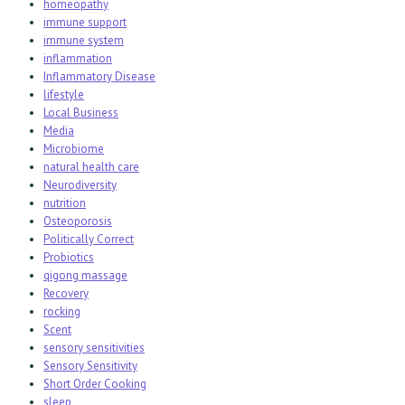
homeopathy
immune support
immune system
inflammation
Inflammatory Disease
lifestyle
Local Business
Media
Microbiome
natural health care
Neurodiversity
nutrition
Osteoporosis
Politically Correct
Probiotics
qigong massage
Recovery
rocking
Scent
sensory sensitivities
Sensory Sensitivity
Short Order Cooking
sleep