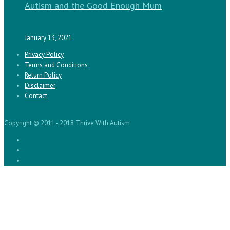
Autism and the Good Enough Mum
January 13, 2021
Privacy Policy
Terms and Conditions
Return Policy
Disclaimer
Contact
Copyright © 2011 - 2018 Thrive With Autism