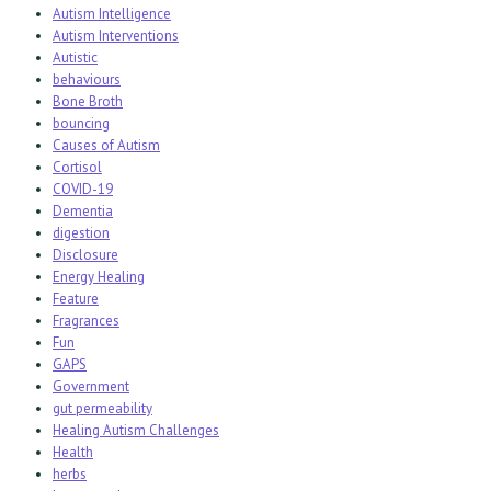
Autism Intelligence
Autism Interventions
Autistic
behaviours
Bone Broth
bouncing
Causes of Autism
Cortisol
COVID-19
Dementia
digestion
Disclosure
Energy Healing
Feature
Fragrances
Fun
GAPS
Government
gut permeability
Healing Autism Challenges
Health
herbs