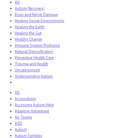
All
Autism 'Recovery'
Brain and Nerve Damage
Healing Social Environments
Healing the Earth
Healing the Gut
Healthy Change
Immune System Problems
Natural Detoxification
Preventive Health Care
Trauma and Health
Uncategorised
Understanding Autism
All
Accessibility
Accessing Autism Help
Adaptive Advantage
Air Toxins
ASD
Autism
Autism Families