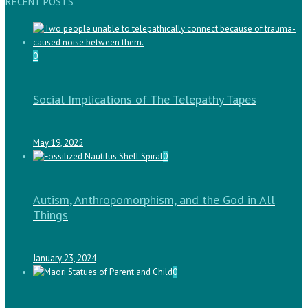
RECENT POSTS
0
Social Implications of The Telepathy Tapes
May 19, 2025
0
Autism, Anthropomorphism, and the God in All
Things
January 23, 2024
0