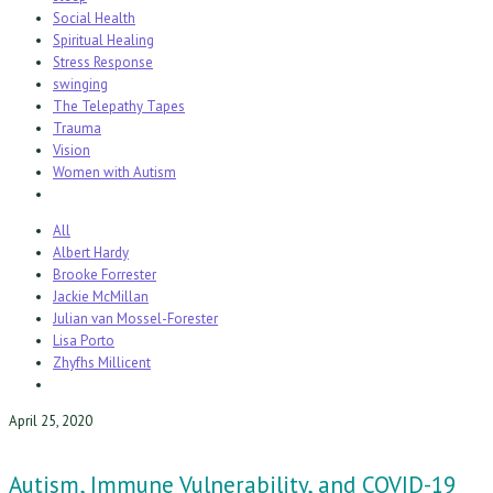
Social Health
Spiritual Healing
Stress Response
swinging
The Telepathy Tapes
Trauma
Vision
Women with Autism
All
Albert Hardy
Brooke Forrester
Jackie McMillan
Julian van Mossel-Forester
Lisa Porto
Zhyfhs Millicent
April 25, 2020
Autism, Immune Vulnerability, and COVID-19