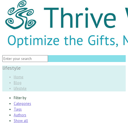
lifestyle
Home
Blog
lifestyle
Filter by
Categories
Tags
Authors
Show all