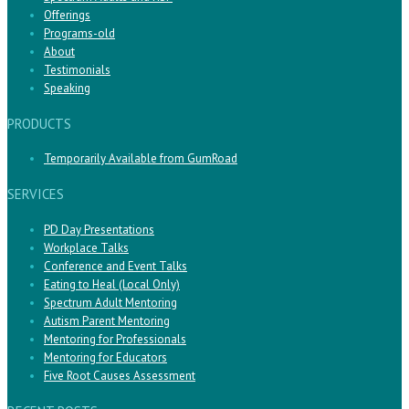
Offerings
Programs-old
About
Testimonials
Speaking
PRODUCTS
Temporarily Available from GumRoad
SERVICES
PD Day Presentations
Workplace Talks
Conference and Event Talks
Eating to Heal (Local Only)
Spectrum Adult Mentoring
Autism Parent Mentoring
Mentoring for Professionals
Mentoring for Educators
Five Root Causes Assessment