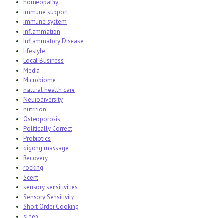
homeopathy
immune support
immune system
inflammation
Inflammatory Disease
lifestyle
Local Business
Media
Microbiome
natural health care
Neurodiversity
nutrition
Osteoporosis
Politically Correct
Probiotics
qigong massage
Recovery
rocking
Scent
sensory sensitivities
Sensory Sensitivity
Short Order Cooking
sleep