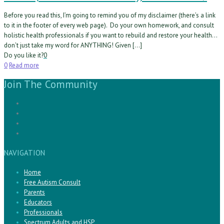
Before you read this, I’m going to remind you of my disclaimer (there’s a link
to it in the footer of every web page). Do your own homework, and consult
holistic health professionals if you want to rebuild and restore your health…
don’t just take my word for ANYTHING! Given […]
Do you like it?
0
0
Read more
Join The Community
NAVIGATION
Home
Free Autism Consult
Parents
Educators
Professionals
Spectrum Adults and HSP