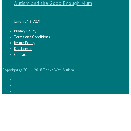
Autism and the Good Enough Mum
January 13, 2021
Privacy Policy
Terms and Conditions
Return Policy
Disclaimer
Contact
Copyright © 2011 - 2018 Thrive With Autism