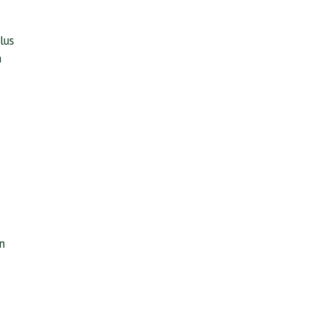
lus
n
n