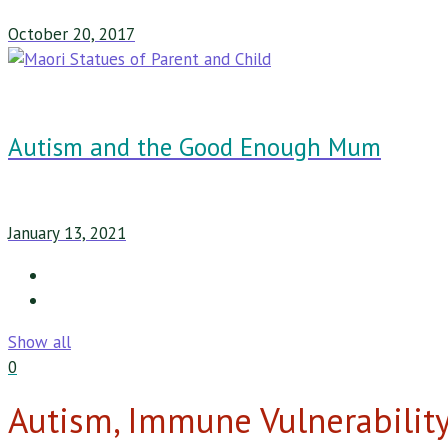
October 20, 2017
Autism and the Good Enough Mum
January 13, 2021
Show all
0
Autism, Immune Vulnerabilit