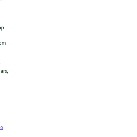
s
ap
rom
e
ars,
to