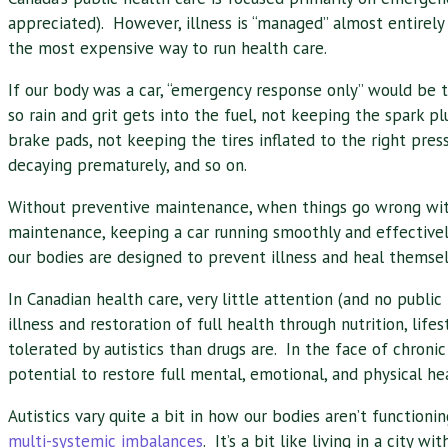
appreciated). However, illness is “managed” almost entirely
the most expensive way to run health care.
If our body was a car, “emergency response only” would be t
so rain and grit gets into the fuel, not keeping the spark p
brake pads, not keeping the tires inflated to the right pres
decaying prematurely, and so on.
Without preventive maintenance, when things go wrong with
maintenance, keeping a car running smoothly and effectively
our bodies are designed to prevent illness and heal themsel
In Canadian health care, very little attention (and no publi
illness and restoration of full health through nutrition, li
tolerated by autistics than drugs are. In the face of chroni
potential to restore full mental, emotional, and physical hea
Autistics vary quite a bit in how our bodies aren’t functioni
multi-systemic imbalances
. It’s a bit like living in a city 