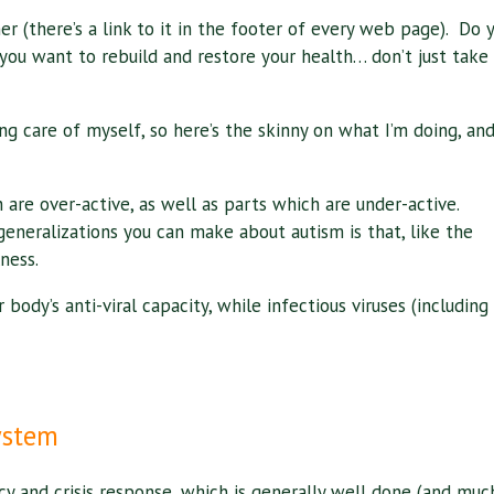
er (there’s a link to it in the footer of every web page). Do 
you want to rebuild and restore your health… don’t just take
ng care of myself, so here’s the skinny on what I’m doing, an
are over-active, as well as parts which are under-active.
eneralizations you can make about autism is that, like the
ness.
body’s anti-viral capacity, while infectious viruses (including
ystem
cy and crisis response, which is generally well done (and muc