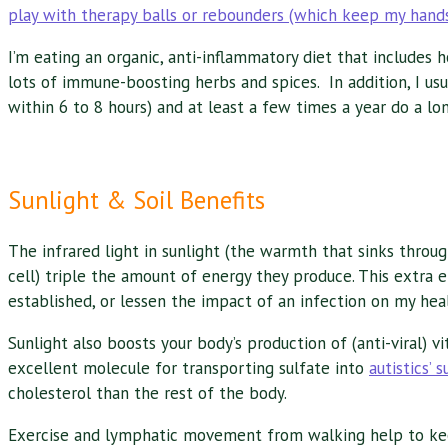
play with therapy balls or rebounders (which keep my hands
I’m eating an organic, anti-inflammatory diet that include
lots of immune-boosting herbs and spices. In addition, I u
within 6 to 8 hours) and at least a few times a year do a lo
Sunlight & Soil Benefits
The infrared light in sunlight (the warmth that sinks throug
cell) triple the amount of energy they produce. This extra e
established, or lessen the impact of an infection on my heal
Sunlight also boosts your body’s production of (anti-viral) v
excellent molecule for transporting sulfate into
autistics’ 
cholesterol than the rest of the body.
Exercise and lymphatic movement from walking help to keep