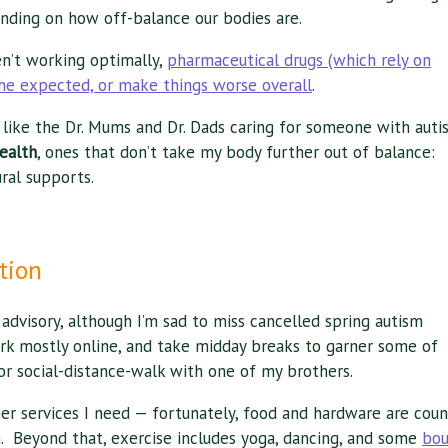
nding on how off-balance our bodies are.
en’t working optimally,
pharmaceutical drugs (which rely on
he expected, or make things worse overall
.
or like the Dr. Mums and Dr. Dads caring for someone with auti
health
, ones that don’t take my body further out of balance:
ral supports.
tion
dvisory, although I’m sad to miss cancelled spring autism
rk mostly online, and take midday breaks to garner some of
 or social-distance-walk with one of my brothers.
ther services I need — fortunately, food and hardware are cou
. Beyond that, exercise includes yoga, dancing, and some
bou