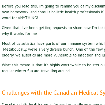
Before you read this, I’m going to remind you of my disclaim
own homework, and consult holistic health professionals if 
word for ANYTHING!
Given that, I’ve been getting requests to share how I’m taki
why it works for me.
Most of us autistics have parts of our immune system which 
Metabolically, we’re a very diverse bunch. One of the few g
elderly, we autistics are more vulnerable to infection and ill
What this means is that it’s highly worthwhile to bolster our 
regular winter flu) are travelling around.
Challenges with the Canadian Medical S
Canada’s public health care is focused primarily on emergen