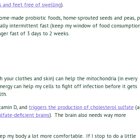
 and feet free of swelling
).
s home-made probiotic foods, home-sprouted seeds and peas, p
sually intermittent fast (keep my window of food consumptio
nger fast of 3 days to 2 weeks.
h your clothes and skin) can help the mitochondria (in every
nergy can help my cells to fight off infection before it gets
th.
itamin D, and
triggers the production of cholesterol sulfate
(a
sulfate-deficient brains
). The brain also needs way more
 my body a lot more comfortable. If I stop to do a little