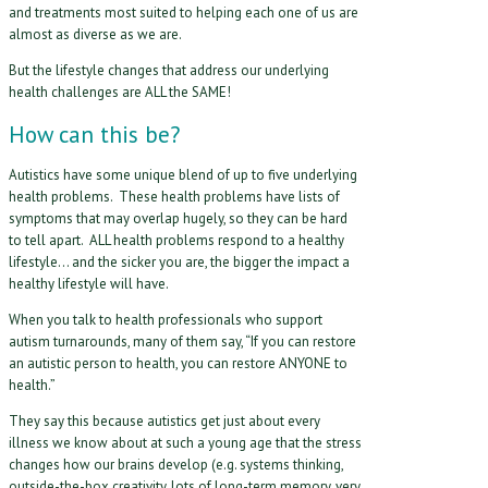
and treatments most suited to helping each one of us are
almost as diverse as we are.
But the lifestyle changes that address our underlying
health challenges are ALL the SAME!
How can this be?
Autistics have some unique blend of up to five underlying
health problems. These health problems have lists of
symptoms that may overlap hugely, so they can be hard
to tell apart. ALL health problems respond to a healthy
lifestyle… and the sicker you are, the bigger the impact a
healthy lifestyle will have.
When you talk to health professionals who support
autism turnarounds, many of them say, “If you can restore
an autistic person to health, you can restore ANYONE to
health.”
They say this because autistics get just about every
illness we know about at such a young age that the stress
changes how our brains develop (e.g. systems thinking,
outside-the-box creativity, lots of long-term memory, very