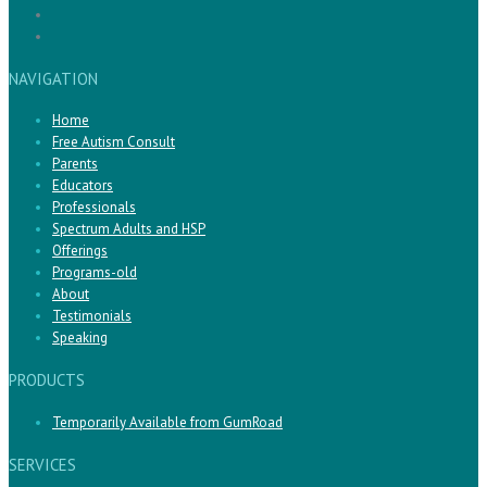
NAVIGATION
Home
Free Autism Consult
Parents
Educators
Professionals
Spectrum Adults and HSP
Offerings
Programs-old
About
Testimonials
Speaking
PRODUCTS
Temporarily Available from GumRoad
SERVICES