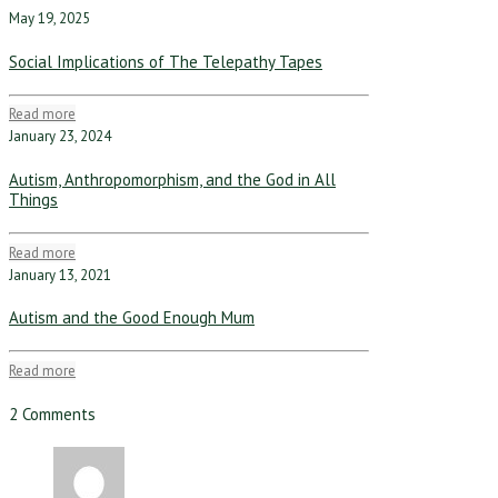
May 19, 2025
Social Implications of The Telepathy Tapes
Read more
January 23, 2024
Autism, Anthropomorphism, and the God in All
Things
Read more
January 13, 2021
Autism and the Good Enough Mum
Read more
2 Comments