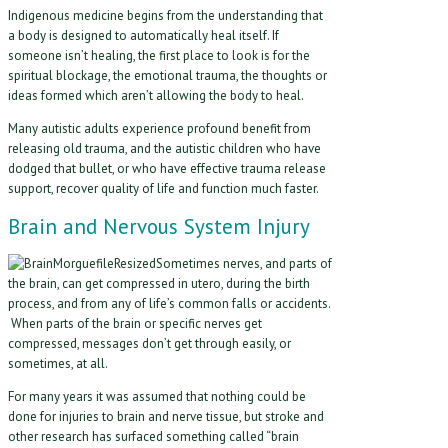
Indigenous medicine begins from the understanding that
a body is designed to automatically heal itself. If
someone isn’t healing, the first place to look is for the
spiritual blockage, the emotional trauma, the thoughts or
ideas formed which aren’t allowing the body to heal.
Many autistic adults experience profound benefit from
releasing old trauma, and the autistic children who have
dodged that bullet, or who have effective trauma release
support, recover quality of life and function much faster.
Brain and Nervous System Injury
Sometimes nerves, and parts of
the brain, can get compressed in utero, during the birth
process, and from any of life’s common falls or accidents.
When parts of the brain or specific nerves get
compressed, messages don’t get through easily, or
sometimes, at all.
For many years it was assumed that nothing could be
done for injuries to brain and nerve tissue, but stroke and
other research has surfaced something called “brain