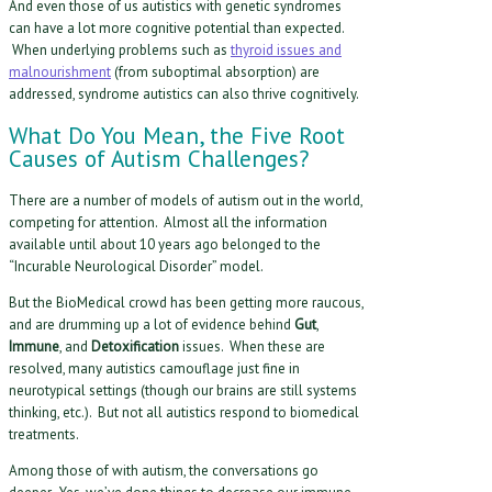
And even those of us autistics with genetic syndromes
can have a lot more cognitive potential than expected.
When underlying problems such as
thyroid issues and
malnourishment
(from suboptimal absorption) are
addressed, syndrome autistics can also thrive cognitively.
What Do You Mean, the Five Root
Causes of Autism Challenges?
There are a number of models of autism out in the world,
competing for attention. Almost all the information
available until about 10 years ago belonged to the
“Incurable Neurological Disorder” model.
But the BioMedical crowd has been getting more raucous,
and are drumming up a lot of evidence behind
Gut
,
Immune
, and
Detoxification
issues. When these are
resolved, many autistics camouflage just fine in
neurotypical settings (though our brains are still systems
thinking, etc.). But not all autistics respond to biomedical
treatments.
Among those of with autism, the conversations go