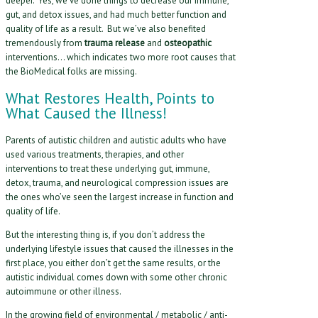
deeper. Yes, we’ve done things to decrease our immune,
gut, and detox issues, and had much better function and
quality of life as a result. But we’ve also benefited
tremendously from
trauma release
and
osteopathic
interventions… which indicates two more root causes that
the BioMedical folks are missing.
What Restores Health, Points to
What Caused the Illness!
Parents of autistic children and autistic adults who have
used various treatments, therapies, and other
interventions to treat these underlying gut, immune,
detox, trauma, and neurological compression issues are
the ones who’ve seen the largest increase in function and
quality of life.
But the interesting thing is, if you don’t address the
underlying lifestyle issues that caused the illnesses in the
first place, you either don’t get the same results, or the
autistic individual comes down with some other chronic
autoimmune or other illness.
In the growing field of environmental / metabolic / anti-