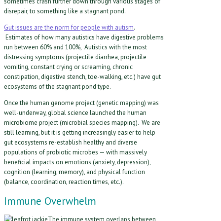
sometimes crash further down through various stages of
disrepair, to something like a stagnant pond.
Gut issues are the norm for people with autism
.
Estimates of how many autistics have digestive problems
run between 60% and 100%, Autistics with the most
distressing symptoms (projectile diarrhea, projectile
vomiting, constant crying or screaming, chronic
constipation, digestive stench, toe-walking, etc.) have gut
ecosystems of the stagnant pond type.
Once the human genome project (genetic mapping) was
well-underway, global science launched the human
microbiome project (microbial species mapping). We are
still learning, but it is getting increasingly easier to help
gut ecosystems re-establish healthy and diverse
populations of probiotic microbes — with massively
beneficial impacts on emotions (anxiety, depression),
cognition (learning, memory), and physical function
(balance, coordination, reaction times, etc.).
Immune Overwhelm
The immune system overlaps between