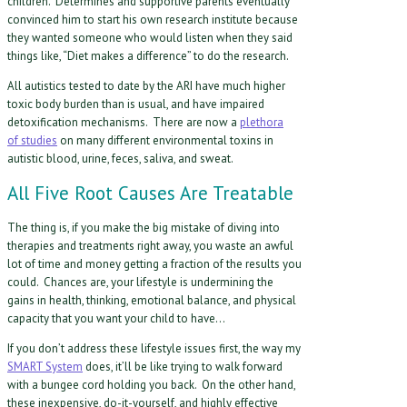
children. Determines and supportive parents eventually
convinced him to start his own research institute because
they wanted someone who would listen when they said
things like, “Diet makes a difference” to do the research.
All autistics tested to date by the ARI have much higher
toxic body burden than is usual, and have impaired
detoxification mechanisms. There are now a
plethora
of studies
on many different environmental toxins in
autistic blood, urine, feces, saliva, and sweat.
All Five Root Causes Are Treatable
The thing is, if you make the big mistake of diving into
therapies and treatments right away, you waste an awful
lot of time and money getting a fraction of the results you
could. Chances are, your lifestyle is undermining the
gains in health, thinking, emotional balance, and physical
capacity that you want your child to have…
If you don’t address these lifestyle issues first, the way my
SMART System
does, it’ll be like trying to walk forward
with a bungee cord holding you back. On the other hand,
these inexpensive, do-it-yourself, and highly effective