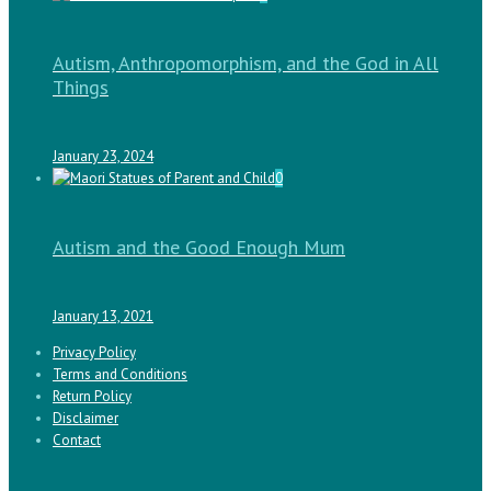
Autism, Anthropomorphism, and the God in All
Things
January 23, 2024
0
Autism and the Good Enough Mum
January 13, 2021
Privacy Policy
Terms and Conditions
Return Policy
Disclaimer
Contact