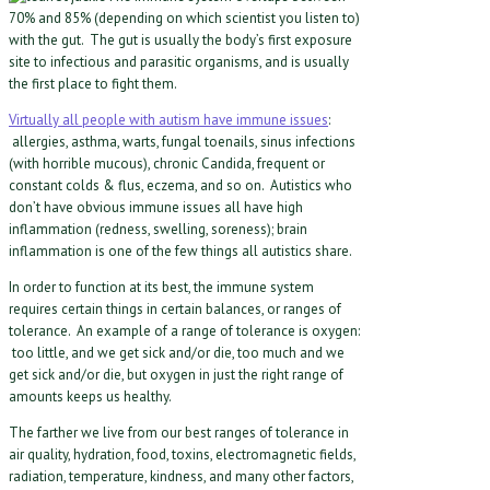
70% and 85% (depending on which scientist you listen to)
with the gut. The gut is usually the body’s first exposure
site to infectious and parasitic organisms, and is usually
the first place to fight them.
Virtually all people with autism have immune issues
:
allergies, asthma, warts, fungal toenails, sinus infections
(with horrible mucous), chronic Candida, frequent or
constant colds & flus, eczema, and so on. Autistics who
don’t have obvious immune issues all have high
inflammation (redness, swelling, soreness); brain
inflammation is one of the few things all autistics share.
In order to function at its best, the immune system
requires certain things in certain balances, or ranges of
tolerance. An example of a range of tolerance is oxygen:
too little, and we get sick and/or die, too much and we
get sick and/or die, but oxygen in just the right range of
amounts keeps us healthy.
The farther we live from our best ranges of tolerance in
air quality, hydration, food, toxins, electromagnetic fields,
radiation, temperature, kindness, and many other factors,