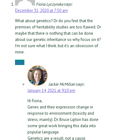
Fiona Lyczynska
says:
December 31, 2020 at 7:50 am
What about genetics? Or do you feel that the
premises of heritability studies are too flawed. Or
maybe that there is nothing that can be done
about our genetic inheritance so why focus on it?
I’m not sure what I think. but it’s an obsession of
mine.
Reply
Jackie McMillan
says:
January 14, 2021 at 9:10 pm
Hi Fiona,
Genes and their expression change in
response to environment (toxicity and
stress, mainly). Dr. Bruce Lipton has done
some great work bringing this data into
popular language.
Genetics are a result, not a cause.