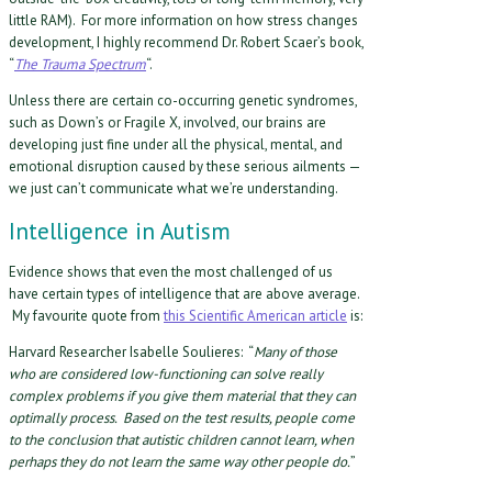
little RAM). For more information on how stress changes
development, I highly recommend Dr. Robert Scaer’s book,
“
The Trauma Spectrum
“.
Unless there are certain co-occurring genetic syndromes,
such as Down’s or Fragile X, involved, our brains are
developing just fine under all the physical, mental, and
emotional disruption caused by these serious ailments —
we just can’t communicate what we’re understanding.
Intelligence in Autism
Evidence shows that even the most challenged of us
have certain types of intelligence that are above average.
My favourite quote from
this Scientific American article
is:
Harvard Researcher Isabelle Soulieres: “
Many of those
who are considered low-functioning can solve really
complex problems if you give them material that they can
optimally process. Based on the test results, people come
to the conclusion that autistic children cannot learn, when
perhaps they do not learn the same way other people do.
”