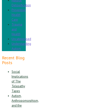
Natural
Detoxification
Preventive
Health
Care
Trauma
and
Health
Uncategorised
Understanding
Autism
Recent Blog
Posts
Social
Implications
of The
Telepathy
Tapes
Autism,
Anthropomorphism,
and the