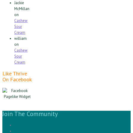
Jackie
McMillan
on
Cashew
Sour
Cream
william
on
Cashew
Sour
Cream
Like Thrive
On Facebook
Join The Community