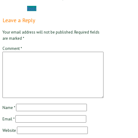
Reply
Leave a Reply
Your email address will not be published.
Required fields
are marked
*
Comment
*
Name
*
Email
*
Website