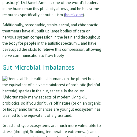
plasticity”. Dr. Daniel Amen is one of the world’s leaders
in the brain repair this plasticity allows, and he has some
resources specifically about autism (
here’s one
).
Additionally, osteopathic, cranio-sacral, and chiropractic
treatments have all built up large bodies of data on
nervous system compression in the brain and throughout
the body for people in the autistic spectrum… and have
developed the skills to relieve this compression, allowing
nerve communication to flow freely.
Gut Microbial Imbalances
The healthiest humans on the planet host
the equivalent of a diverse rainforest of probiotic (helpful
bacteria) species in the gut, especially the colon.
Unfortunately, many aspects of modern living kill
probiotics, so if you don’t live off nature (or on an organic
or biodynamic farm), chances are your gut ecosystem has
crashed to the equivalent of a grassland.
Grassland-type ecosystems are much more vulnerable to
stress (drought, flooding, temperature extremes…), and