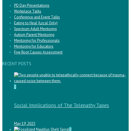
PD Day Presentations
Workplace Talks
Conference and Event Talks
Eating to Heal (Local Only)
Spectrum Adult Mentoring
Autism Parent Mentoring
Mentoring for Professionals
Mentoring for Educators
Five Root Causes Assessment
RECENT POSTS
0
Social Implications of The Telepathy Tapes
May 19, 2025
0