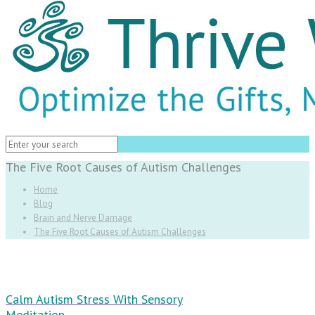
The Five Root Causes of Autism Challenges
Home
Blog
Brain and Nerve Damage
The Five Root Causes of Autism Challenges
Calm Autism Stress With Sensory
Meditation