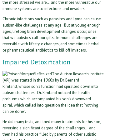
the more stressed we are… and the more vulnerable our
immune systems are to infections and invaders.
Chronic infections such as parasites and Lyme can cause
autism-like challenges at any age. But at young enough
ages, lifelong brain development changes occur, ones
that we autistics call our gifts. Immune challenges are
reversible with lifestyle changes, and sometimes herbal
or pharmaceutical antibiotics to kill off invaders.
Impaired Detoxification
The Autism Research Institute
(ARI) was started in the 1960s by Dr. Bernard
Rimland, whose son’s function had spiralled down into
autism challenges. Dr. Rimland noticed the health
problems which accompanied his son’s downward
spiral, which called into question the idea that “nothing
can be done”.
He did many tests, and tried many treatments for his son,
reversing a significant degree of the challenges… and
then had his practice filled by parents of other autistic