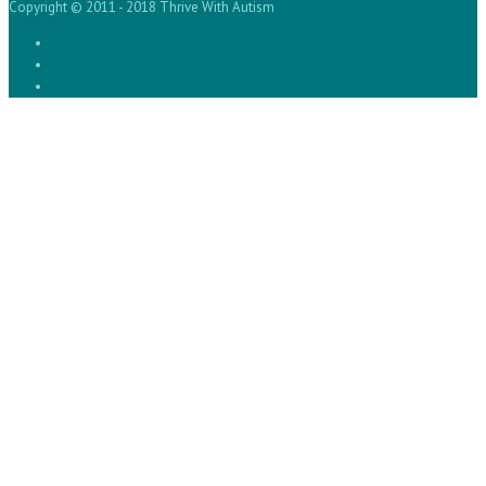
Copyright © 2011 - 2018 Thrive With Autism