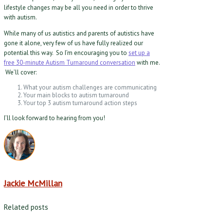
lifestyle changes may be all you need in order to thrive
with autism.
While many of us autistics and parents of autistics have
gone it alone, very few of us have fully realized our
potential this way. So I’m encouraging you to
set up a
free 30-minute Autism Turnaround conversation
with me.
We’ll cover:
What your autism challenges are communicating
Your main blocks to autism turnaround
Your top 3 autism turnaround action steps
I’ll look forward to hearing from you!
Jackie McMillan
Related posts