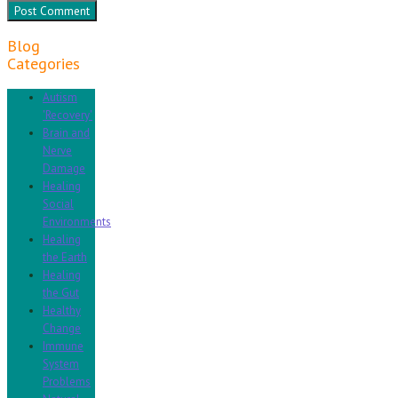
Blog
Categories
Autism
'Recovery'
Brain and
Nerve
Damage
Healing
Social
Environments
Healing
the Earth
Healing
the Gut
Healthy
Change
Immune
System
Problems