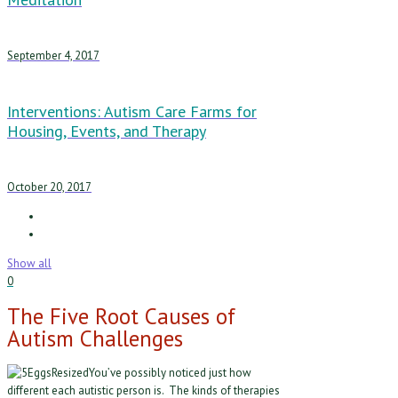
September 4, 2017
Interventions: Autism Care Farms for
Housing, Events, and Therapy
October 20, 2017
Show all
0
The Five Root Causes of
Autism Challenges
You’ve possibly noticed just how
different each autistic person is. The kinds of therapies