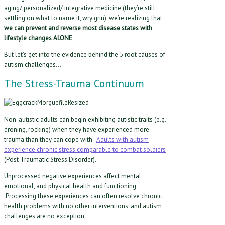
aging/ personalized/ integrative medicine (they’re still
settling on what to name it, wry grin), we’re realizing that
we can prevent and reverse most disease states with
lifestyle changes ALONE
.
But let’s get into the evidence behind the 5 root causes of
autism challenges…
The Stress-Trauma Continuum
Non-autistic adults can begin exhibiting autistic traits (e.g.
droning, rocking) when they have experienced more
trauma than they can cope with.
Adults with autism
experience chronic stress comparable to combat soldiers
(Post Traumatic Stress Disorder).
Unprocessed negative experiences affect mental,
emotional, and physical health and functioning.
Processing these experiences can often resolve chronic
health problems with no other interventions, and autism
challenges are no exception.