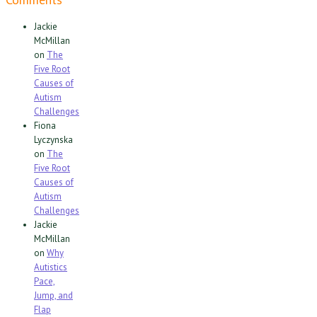
Jackie
McMillan
on
The
Five Root
Causes of
Autism
Challenges
Fiona
Lyczynska
on
The
Five Root
Causes of
Autism
Challenges
Jackie
McMillan
on
Why
Autistics
Pace,
Jump, and
Flap