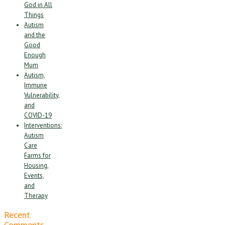
God in All
Things
Autism
and the
Good
Enough
Mum
Autism,
Immune
Vulnerability,
and
COVID-19
Interventions:
Autism
Care
Farms for
Housing,
Events,
and
Therapy
Recent
Comments