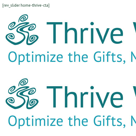
[rev_slider home-thrive-cta]