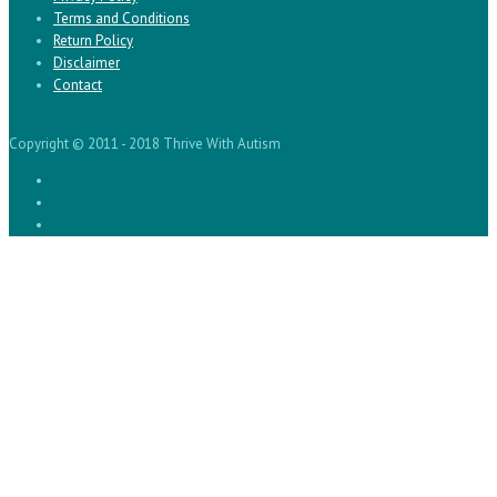
Terms and Conditions
Return Policy
Disclaimer
Contact
Copyright © 2011 - 2018 Thrive With Autism