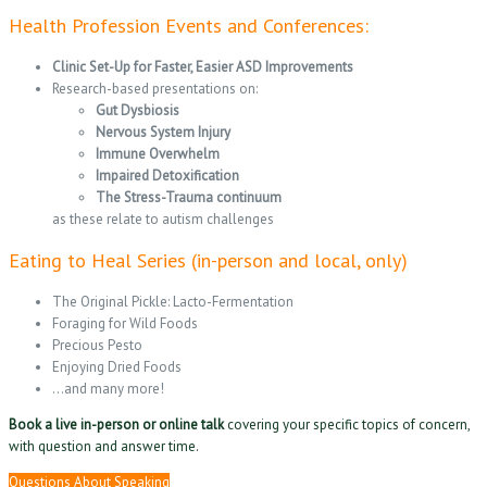
Health Profession Events and Conferences:
Clinic Set-Up for Faster, Easier ASD Improvements
Research-based presentations on:
Gut Dysbiosis
Nervous System Injury
Immune Overwhelm
Impaired Detoxification
The Stress-Trauma continuum
as these relate to autism challenges
Eating to Heal Series (in-person and local, only)
The Original Pickle: Lacto-Fermentation
Foraging for Wild Foods
Precious Pesto
Enjoying Dried Foods
…and many more!
Book a live in-person or online talk
covering your specific topics of concern,
with question and answer time.
Questions About Speaking