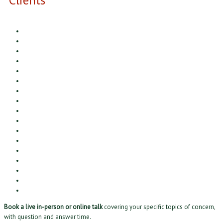
Book a live in-person or online talk
covering your specific topics of concern,
with question and answer time.