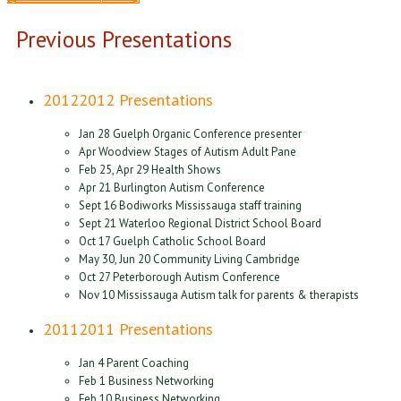
Previous Presentations
2012
2012 Presentations
Jan 28 Guelph Organic Conference presenter
Apr Woodview Stages of Autism Adult Pane
Feb 25, Apr 29 Health Shows
Apr 21 Burlington Autism Conference
Sept 16 Bodiworks Mississauga staff training
Sept 21 Waterloo Regional District School Board
Oct 17 Guelph Catholic School Board
May 30, Jun 20 Community Living Cambridge
Oct 27 Peterborough Autism Conference
Nov 10 Mississauga Autism talk for parents & therapists
2011
2011 Presentations
Jan 4 Parent Coaching
Feb 1 Business Networking
Feb 10 Business Networking