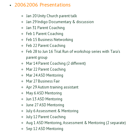
2006
2006 Presentations
Jan 20 Unity Church parent talk
Jan 29 Indigo Documentary & discussion
Jan 31 Parent Coaching
Feb 1 Parent Coaching
Feb 15 Business Networking
Feb 22 Parent Coaching
Feb 28 to Jun 16 Trial Run of workshop series with Tara’s
parent group
Mar 14 Parent Coaching (2 different)
Mar 22 Parent Coaching
Mar 24 ASD Mentoring
Mar 27 Business Fair
Apr 29 Autism training assistant
May 6 ASD Mentoring
Jun 13 ASD Mentoring
June 27 ASD Mentoring
July 6 Assessment & Mentoring
July 12 Parent Coaching
Aug 1 ASD Mentoring, Assessment & Mentoring (2 separate)
Sep 12 ASD Mentoring