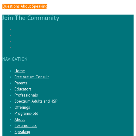
Questions About Speaking
Join The Community
NAVIGATION
Home
Free Autism Consult
Parents
Educators
Professionals
Spectrum Adults and HSP
Offerings
Programs-old
About
Testimonials
Speaking