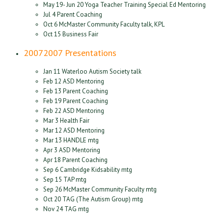
May 19- Jun 20 Yoga Teacher Training Special Ed Mentoring
Jul 4 Parent Coaching
Oct 6 McMaster Community Faculty talk, KPL
Oct 15 Business Fair
2007
2007 Presentations
Jan 11 Waterloo Autism Society talk
Feb 12 ASD Mentoring
Feb 13 Parent Coaching
Feb 19 Parent Coaching
Feb 22 ASD Mentoring
Mar 3 Health Fair
Mar 12 ASD Mentoring
Mar 13 HANDLE mtg
Apr 3 ASD Mentoring
Apr 18 Parent Coaching
Sep 6 Cambridge Kidsability mtg
Sep 15 TAP mtg
Sep 26 McMaster Community Faculty mtg
Oct 20 TAG (The Autism Group) mtg
Nov 24 TAG mtg