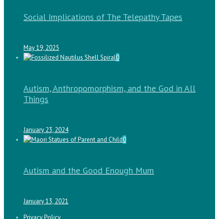
Social Implications of The Telepathy Tapes
May 19, 2025
0
Autism, Anthropomorphism, and the God in All
Things
January 23, 2024
0
Autism and the Good Enough Mum
January 13, 2021
Privacy Policy