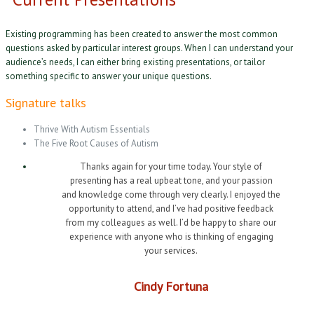
Existing programming has been created to answer the most common
questions asked by particular interest groups. When I can understand your
audience’s needs, I can either bring existing presentations, or tailor
something specific to answer your unique questions.
Signature talks
Thrive With Autism Essentials
The Five Root Causes of Autism
Thanks again for your time today. Your style of
presenting has a real upbeat tone, and your passion
and knowledge come through very clearly. I enjoyed the
opportunity to attend, and I’ve had positive feedback
from my colleagues as well. I’d be happy to share our
experience with anyone who is thinking of engaging
your services.
Cindy Fortuna