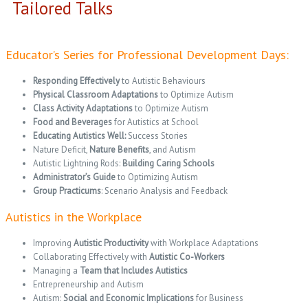
Tailored Talks
Educator’s Series for Professional Development Days:
Responding Effectively
to Autistic Behaviours
Physical Classroom Adaptations
to Optimize Autism
Class Activity Adaptations
to Optimize Autism
Food and Beverages
for Autistics at School
Educating Autistics Well:
Success Stories
Nature Deficit,
Nature Benefits
, and Autism
Autistic Lightning Rods:
Building Caring Schools
Administrator’s Guide
to Optimizing Autism
Group Practicums
: Scenario Analysis and Feedback
Autistics in the Workplace
Improving
Autistic Productivity
with Workplace Adaptations
Collaborating Effectively with
Autistic Co-Workers
Managing a
Team that Includes Autistics
Entrepreneurship and Autism
Autism:
Social and Economic Implications
for Business