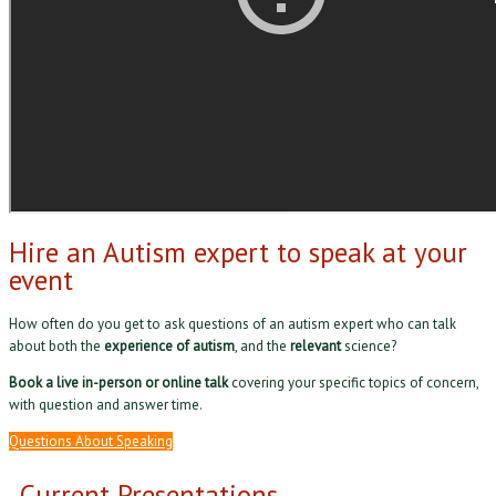
Hire an Autism expert to speak at your
event
How often do you get to ask questions of an autism expert who can talk
about both the
experience of autism
, and the
relevant
science?
Book a live in-person or online talk
covering your specific topics of concern,
with question and answer time.
Questions About Speaking
Current Presentations