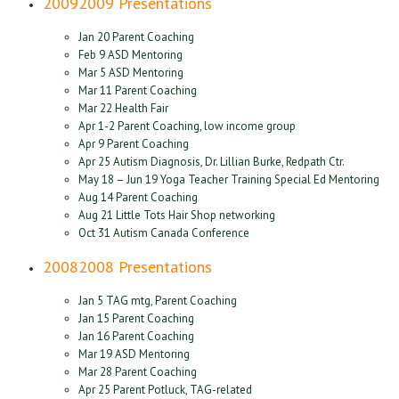
2009
2009 Presentations
Jan 20 Parent Coaching
Feb 9 ASD Mentoring
Mar 5 ASD Mentoring
Mar 11 Parent Coaching
Mar 22 Health Fair
Apr 1-2 Parent Coaching, low income group
Apr 9 Parent Coaching
Apr 25 Autism Diagnosis, Dr. Lillian Burke, Redpath Ctr.
May 18 – Jun 19 Yoga Teacher Training Special Ed Mentoring
Aug 14 Parent Coaching
Aug 21 Little Tots Hair Shop networking
Oct 31 Autism Canada Conference
2008
2008 Presentations
Jan 5 TAG mtg, Parent Coaching
Jan 15 Parent Coaching
Jan 16 Parent Coaching
Mar 19 ASD Mentoring
Mar 28 Parent Coaching
Apr 25 Parent Potluck, TAG-related