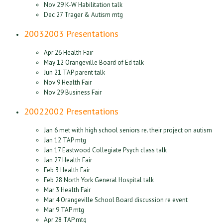
Nov 29 K-W Habilitation talk
Dec 27 Trager & Autism mtg
2003
2003 Presentations
Apr 26 Health Fair
May 12 Orangeville Board of Ed talk
Jun 21 TAP parent talk
Nov 9 Health Fair
Nov 29 Business Fair
2002
2002 Presentations
Jan 6 met with high school seniors re. their project on autism
Jan 12 TAP mtg
Jan 17 Eastwood Collegiate Psych class talk
Jan 27 Health Fair
Feb 3 Health Fair
Feb 28 North York General Hospital talk
Mar 3 Health Fair
Mar 4 Orangeville School Board discussion re event
Mar 9 TAP mtg
Apr 28 TAP mtg