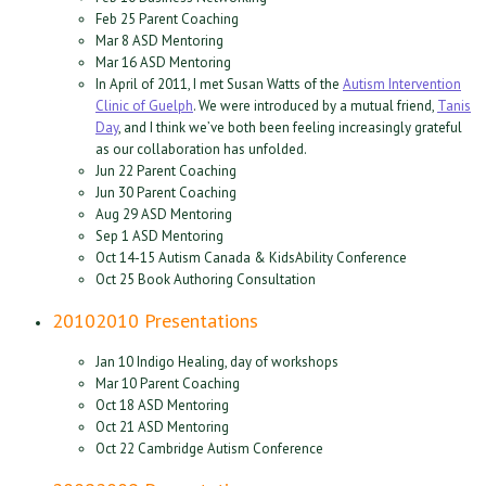
Feb 25 Parent Coaching
Mar 8 ASD Mentoring
Mar 16 ASD Mentoring
In April of 2011, I met Susan Watts of the
Autism Intervention
Clinic of Guelph
. We were introduced by a mutual friend,
Tanis
Day
, and I think we’ve both been feeling increasingly grateful
as our collaboration has unfolded.
Jun 22 Parent Coaching
Jun 30 Parent Coaching
Aug 29 ASD Mentoring
Sep 1 ASD Mentoring
Oct 14-15 Autism Canada & KidsAbility Conference
Oct 25 Book Authoring Consultation
2010
2010 Presentations
Jan 10 Indigo Healing, day of workshops
Mar 10 Parent Coaching
Oct 18 ASD Mentoring
Oct 21 ASD Mentoring
Oct 22 Cambridge Autism Conference