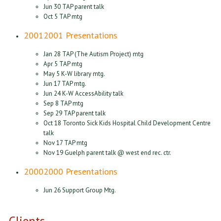
Jun 30 TAP parent talk
Oct 5 TAP mtg
2001
2001 Presentations
Jan 28 TAP (The Autism Project) mtg
Apr 5 TAP mtg
May 5 K-W library mtg.
Jun 17 TAP mtg.
Jun 24 K-W AccessAbility talk
Sep 8 TAP mtg
Sep 29 TAP parent talk
Oct 18 Toronto Sick Kids Hospital Child Development Centre
talk
Nov 17 TAP mtg
Nov 19 Guelph parent talk @ west end rec. ctr.
2000
2000 Presentations
Jun 26 Support Group Mtg.
Clients