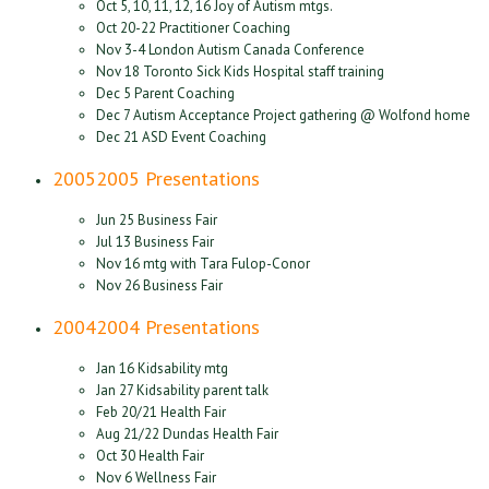
Oct 5, 10, 11, 12, 16 Joy of Autism mtgs.
Oct 20-22 Practitioner Coaching
Nov 3-4 London Autism Canada Conference
Nov 18 Toronto Sick Kids Hospital staff training
Dec 5 Parent Coaching
Dec 7 Autism Acceptance Project gathering @ Wolfond home
Dec 21 ASD Event Coaching
2005
2005 Presentations
Jun 25 Business Fair
Jul 13 Business Fair
Nov 16 mtg with Tara Fulop-Conor
Nov 26 Business Fair
2004
2004 Presentations
Jan 16 Kidsability mtg
Jan 27 Kidsability parent talk
Feb 20/21 Health Fair
Aug 21/22 Dundas Health Fair
Oct 30 Health Fair
Nov 6 Wellness Fair