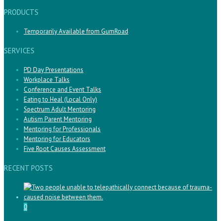
PRODUCTS
Temporarily Available from GumRoad
SERVICES
PD Day Presentations
Workplace Talks
Conference and Event Talks
Eating to Heal (Local Only)
Spectrum Adult Mentoring
Autism Parent Mentoring
Mentoring for Professionals
Mentoring for Educators
Five Root Causes Assessment
RECENT POSTS
0