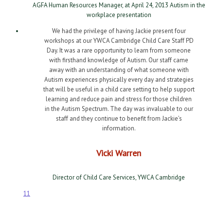
AGFA Human Resources Manager, at April 24, 2013 Autism in the
workplace presentation
We had the privilege of having Jackie present four
workshops at our YWCA Cambridge Child Care Staff PD
Day. It was a rare opportunity to learn from someone
with firsthand knowledge of Autism. Our staff came
away with an understanding of what someone with
Autism experiences physically every day and strategies
that will be useful in a child care setting to help support
learning and reduce pain and stress for those children
in the Autism Spectrum. The day was invaluable to our
staff and they continue to benefit from Jackie’s
information.
Vicki Warren
Director of Child Care Services, YWCA Cambridge
1
1