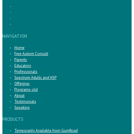
NAVIGATION
Home
Free Autism Consult
Parents
Educators
Professionals
Spectrum Adults and HSP
Offerings
Programs-old
About
Testimonials
Speaking
PRODUCTS
Temporarily Available from GumRoad