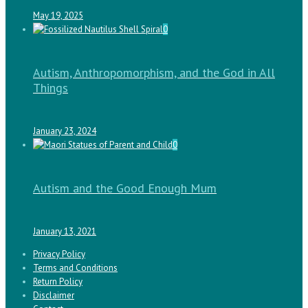
May 19, 2025
0
Autism, Anthropomorphism, and the God in All
Things
January 23, 2024
0
Autism and the Good Enough Mum
January 13, 2021
Privacy Policy
Terms and Conditions
Return Policy
Disclaimer