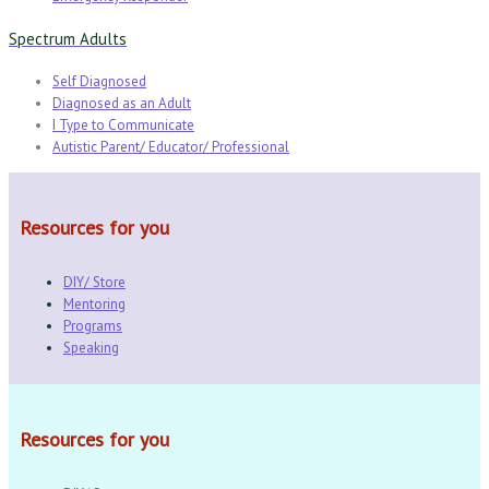
Spectrum Adults
Self Diagnosed
Diagnosed as an Adult
I Type to Communicate
Autistic Parent/ Educator/ Professional
Resources for you
DIY/ Store
Mentoring
Programs
Speaking
Resources for you