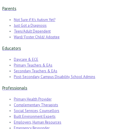
Parents
Not Sure if It’s Autism Yet?
Just Got a Diagnosis
Teen/Adult Dependent
Ward/ Foster Child/ Adoptee
Educators
Daycare & ECE
Primary Teachers & EAs
Secondary Teachers & EAs
Post-Secondary, Campus Disability, School Admins
Professionals
Primary Health Provider
Complementary Therapists
Social Services, Counsellors
Built Environment Experts
Employers, Human Resources
Emergency Responder