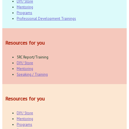
DIY/ Store
Mentoring
Programs
Professional Development Trainings
Resources for you
5RC Report/Training
DIY/ Store
Mentoring
Speaking / Training
Resources for you
DIY/ Store
Mentoring
Programs