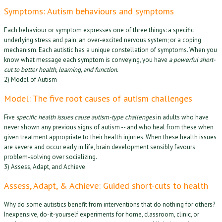
Symptoms: Autism behaviours and symptoms
Each behaviour or symptom expresses one of three things: a specific
underlying stress and pain; an over-excited nervous system; or a coping
mechanism. Each autistic has a unique constellation of symptoms. When you
know what message each symptom is conveying, you have
a powerful short-
cut to better health, learning, and function.
2) Model of Autism
Model: The five root causes of autism challenges
Five
specific health issues cause autism-type challenges
in adults who have
never shown any previous signs of autism -- and who heal from these when
given treatment appropriate to their health injuries. When these health issues
are severe and occur early in life, brain development sensibly favours
problem-solving over socializing.
3) Assess, Adapt, and Achieve
Assess, Adapt, & Achieve: Guided short-cuts to health
Why do some autistics benefit from interventions that do nothing for others?
Inexpensive, do-it-yourself experiments for home, classroom, clinic, or