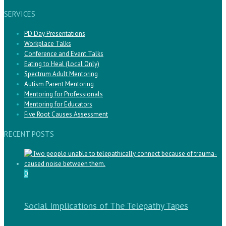
SERVICES
PD Day Presentations
Workplace Talks
Conference and Event Talks
Eating to Heal (Local Only)
Spectrum Adult Mentoring
Autism Parent Mentoring
Mentoring for Professionals
Mentoring for Educators
Five Root Causes Assessment
RECENT POSTS
0
Social Implications of The Telepathy Tapes