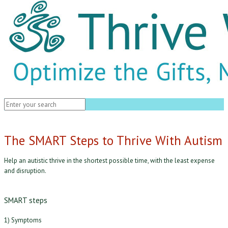
The SMART Steps to Thrive With Autism
Help an autistic thrive in the shortest possible time, with the least expense
and disruption.
SMART steps
1) Symptoms