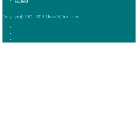
Contact
Copyright © 2011 - 2018 Thrive With Autism