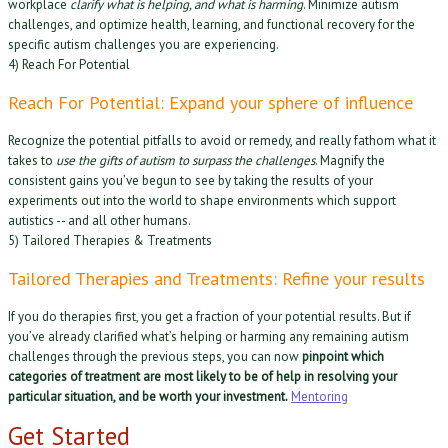
workplace
clarify what is helping, and what is harming
. Minimize autism
challenges, and optimize health, learning, and functional recovery for the
specific autism challenges you are experiencing.
4) Reach For Potential
Reach For Potential: Expand your sphere of influence
Recognize the potential pitfalls to avoid or remedy, and really fathom what it
takes to
use the gifts of autism to surpass the challenges
. Magnify the
consistent gains you’ve begun to see by taking the results of your
experiments out into the world to shape environments which support
autistics -- and all other humans.
5) Tailored Therapies & Treatments
Tailored Therapies and Treatments: Refine your results
If you do therapies first, you get a fraction of your potential results. But if
you’ve already clarified what’s helping or harming any remaining autism
challenges through the previous steps, you can now
pinpoint which
categories of treatment are most likely to be of help in resolving your
particular situation, and be worth your investment.
Mentoring
Get Started