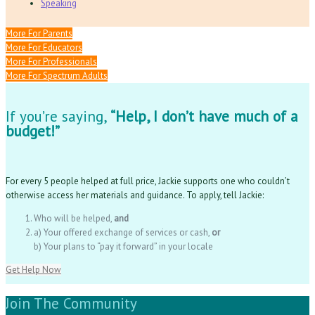
Speaking
More For Parents
More For Educators
More For Professionals
More For Spectrum Adults
If you’re saying,
“Help, I don’t have much of a
budget!”
For every 5 people helped at full price, Jackie supports one who couldn’t
otherwise access her materials and guidance. To apply, tell Jackie:
Who will be helped,
and
a) Your offered exchange of services or cash,
or
b) Your plans to “pay it forward” in your locale
Get Help Now
Join The Community