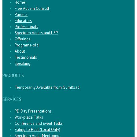
Home
Free Autism Consult
Parents
Educators
Professionals
Spectrum Adults and HSP
Offerings
Programs-old
About
Testimonials
Speaking
PRODUCTS
Temporarily Available from GumRoad
SERVICES
PD Day Presentations
Workplace Talks
Conference and Event Talks
Eating to Heal (Local Only)
Spectrum Adult Mentoring