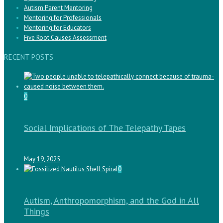
Autism Parent Mentoring
Mentoring for Professionals
Mentoring for Educators
Five Root Causes Assessment
RECENT POSTS
0
Social Implications of The Telepathy Tapes
May 19, 2025
0
Autism, Anthropomorphism, and the God in All
Things