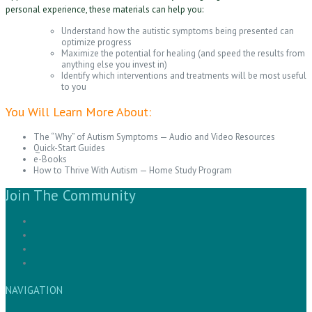
personal experience, these materials can help you:
Understand how the autistic symptoms being presented can
optimize progress
Maximize the potential for healing (and speed the results from
anything else you invest in)
Identify which interventions and treatments will be most useful
to you
You Will Learn More About:
The “Why” of Autism Symptoms — Audio and Video Resources
Quick-Start Guides
e-Books
How to Thrive With Autism — Home Study Program
Join The Community
NAVIGATION