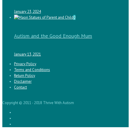
January 23, 2024
0
Autism and the Good Enough Mum
January 13, 2021
Privacy Policy
Terms and Conditions
Return Policy
Disclaimer
Contact
Copyright © 2011 - 2018 Thrive With Autism