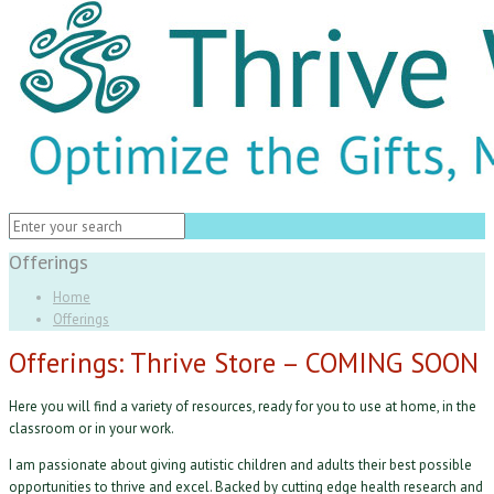
Offerings
Home
Offerings
Offerings: Thrive Store – COMING SOON
Here you will find a variety of resources, ready for you to use at home, in the
classroom or in your work.
I am passionate about giving autistic children and adults their best possible
opportunities to thrive and excel. Backed by cutting edge health research and