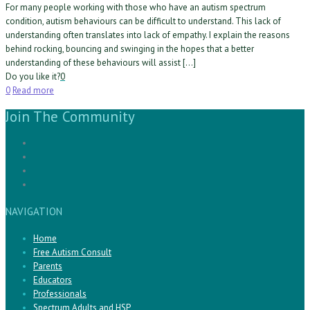
For many people working with those who have an autism spectrum
condition, autism behaviours can be difficult to understand. This lack of
understanding often translates into lack of empathy. I explain the reasons
behind rocking, bouncing and swinging in the hopes that a better
understanding of these behaviours will assist […]
Do you like it?
0
0
Read more
Join The Community
NAVIGATION
Home
Free Autism Consult
Parents
Educators
Professionals
Spectrum Adults and HSP