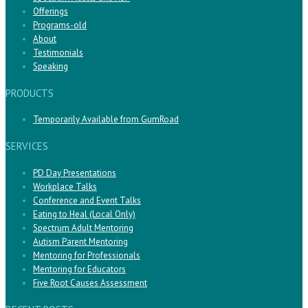
Offerings
Programs-old
About
Testimonials
Speaking
PRODUCTS
Temporarily Available from GumRoad
SERVICES
PD Day Presentations
Workplace Talks
Conference and Event Talks
Eating to Heal (Local Only)
Spectrum Adult Mentoring
Autism Parent Mentoring
Mentoring for Professionals
Mentoring for Educators
Five Root Causes Assessment