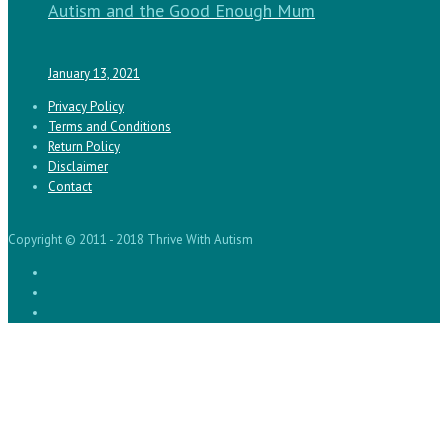
Autism and the Good Enough Mum
January 13, 2021
Privacy Policy
Terms and Conditions
Return Policy
Disclaimer
Contact
Copyright © 2011 - 2018 Thrive With Autism