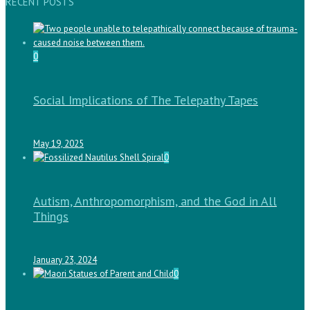
RECENT POSTS
0
Social Implications of The Telepathy Tapes
May 19, 2025
0
Autism, Anthropomorphism, and the God in All
Things
January 23, 2024
0