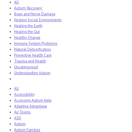
All
Autism 'Recovery'
Brain and Nerve Damage
Healing Social Environments
Healing the Earth
Healing the Gut
Healthy Change
Immune System Problems
Natural Detoxification
Preventive Health Care
Trauma and Health
Uncategorised
Understanding Autism
All
Accessibility
Accessing Autism Help
Adaptive Advantage
Air Toxins
ASD
Autism
Autism Families