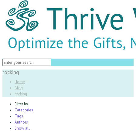
rocking
Home
Blog
rocking
Filter by
Categories
Tags
Authors
Show all