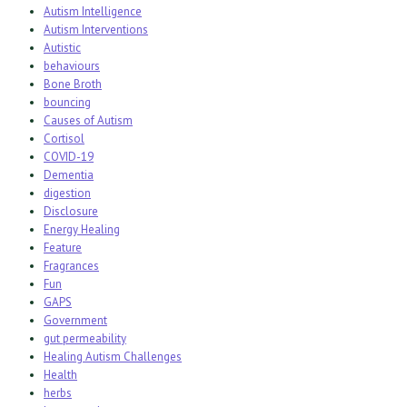
Autism Intelligence
Autism Interventions
Autistic
behaviours
Bone Broth
bouncing
Causes of Autism
Cortisol
COVID-19
Dementia
digestion
Disclosure
Energy Healing
Feature
Fragrances
Fun
GAPS
Government
gut permeability
Healing Autism Challenges
Health
herbs