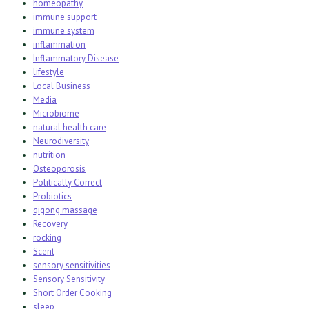
homeopathy
immune support
immune system
inflammation
Inflammatory Disease
lifestyle
Local Business
Media
Microbiome
natural health care
Neurodiversity
nutrition
Osteoporosis
Politically Correct
Probiotics
qigong massage
Recovery
rocking
Scent
sensory sensitivities
Sensory Sensitivity
Short Order Cooking
sleep