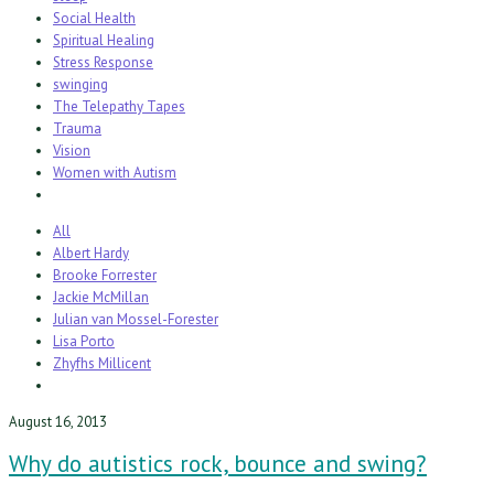
Social Health
Spiritual Healing
Stress Response
swinging
The Telepathy Tapes
Trauma
Vision
Women with Autism
All
Albert Hardy
Brooke Forrester
Jackie McMillan
Julian van Mossel-Forester
Lisa Porto
Zhyfhs Millicent
August 16, 2013
Why do autistics rock, bounce and swing?