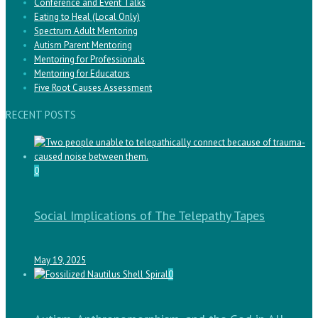
Conference and Event Talks
Eating to Heal (Local Only)
Spectrum Adult Mentoring
Autism Parent Mentoring
Mentoring for Professionals
Mentoring for Educators
Five Root Causes Assessment
RECENT POSTS
0
Social Implications of The Telepathy Tapes
May 19, 2025
0