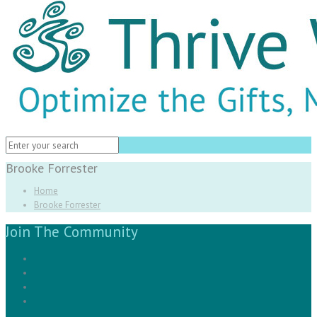
Brooke Forrester
Home
Brooke Forrester
Join The Community