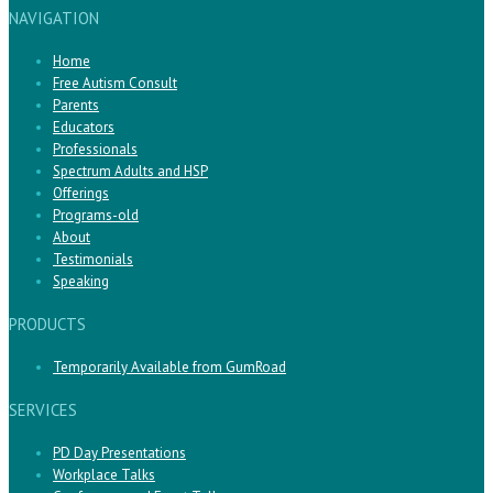
NAVIGATION
Home
Free Autism Consult
Parents
Educators
Professionals
Spectrum Adults and HSP
Offerings
Programs-old
About
Testimonials
Speaking
PRODUCTS
Temporarily Available from GumRoad
SERVICES
PD Day Presentations
Workplace Talks