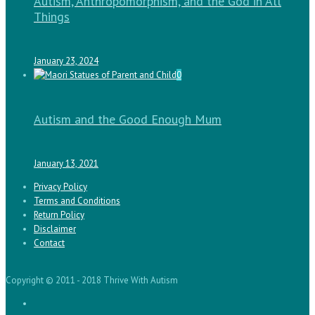
Autism, Anthropomorphism, and the God in All
Things
January 23, 2024
0
Autism and the Good Enough Mum
January 13, 2021
Privacy Policy
Terms and Conditions
Return Policy
Disclaimer
Contact
Copyright © 2011 - 2018 Thrive With Autism