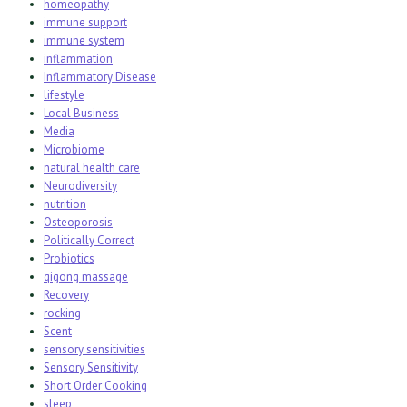
homeopathy
immune support
immune system
inflammation
Inflammatory Disease
lifestyle
Local Business
Media
Microbiome
natural health care
Neurodiversity
nutrition
Osteoporosis
Politically Correct
Probiotics
qigong massage
Recovery
rocking
Scent
sensory sensitivities
Sensory Sensitivity
Short Order Cooking
sleep