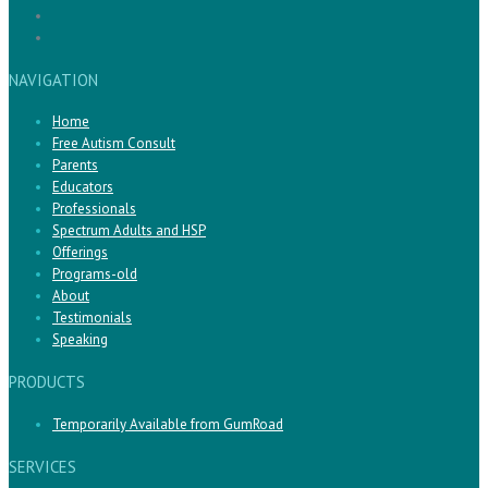
NAVIGATION
Home
Free Autism Consult
Parents
Educators
Professionals
Spectrum Adults and HSP
Offerings
Programs-old
About
Testimonials
Speaking
PRODUCTS
Temporarily Available from GumRoad
SERVICES