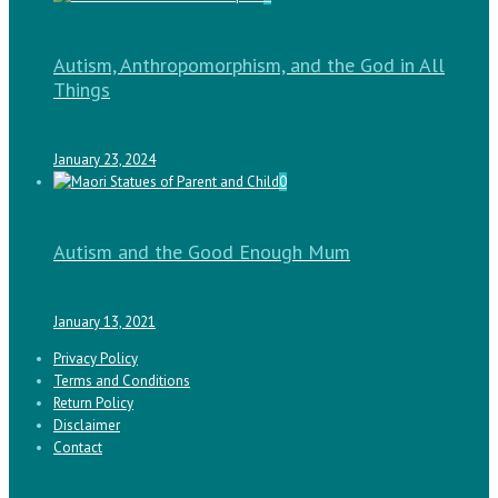
Autism, Anthropomorphism, and the God in All
Things
January 23, 2024
0
Autism and the Good Enough Mum
January 13, 2021
Privacy Policy
Terms and Conditions
Return Policy
Disclaimer
Contact