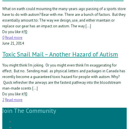
What on earth could mourning the many-years-ago passing of a sports store
have to do with autism? Bear with me. There are a bunch of factors. But they
essentially amount to: The way we design, use, and either maintain or
replace our gear has an impact on autism. The way […]
Do you like it?
0
0
Read more
June 21, 2014
Toxic Snail Mail – Another Hazard of Autism
You might think I’m joking. Or you might even think I’m exaggerating for
effect. But no. Sending mail as physical letters and packages in Canada has
recently become a guaranteed toxic hazard for people with autism. Why?
Quick refresher: the airways are the fastest pathway into the bloodstream
man-made scents […]
Do you like it?
0
2
Read more
Join The Community