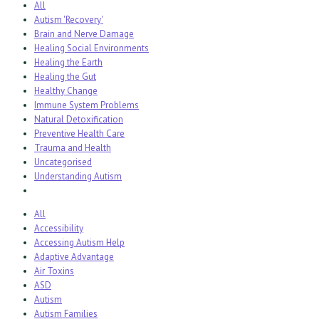
All
Autism 'Recovery'
Brain and Nerve Damage
Healing Social Environments
Healing the Earth
Healing the Gut
Healthy Change
Immune System Problems
Natural Detoxification
Preventive Health Care
Trauma and Health
Uncategorised
Understanding Autism
All
Accessibility
Accessing Autism Help
Adaptive Advantage
Air Toxins
ASD
Autism
Autism Families