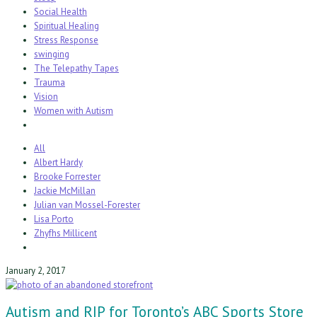
Social Health
Spiritual Healing
Stress Response
swinging
The Telepathy Tapes
Trauma
Vision
Women with Autism
All
Albert Hardy
Brooke Forrester
Jackie McMillan
Julian van Mossel-Forester
Lisa Porto
Zhyfhs Millicent
January 2, 2017
Autism and RIP for Toronto’s ABC Sports Store