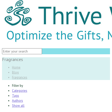
Fragrances
Home
Blog
Fragrances
Filter by
Categories
Tags
Authors
Show all