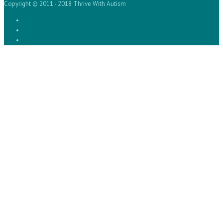
Copyright © 2011 - 2018 Thrive With Autism