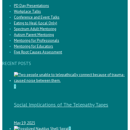
PD Day Presentations
Workplace Talks
Conference and Event Talks
Eating to Heal (Local Only)
Spectrum Adult Mentoring
Autism Parent Mentoring
Mentoring for Professionals
Mentoring for Educators
Five Root Causes Assessment
RECENT POSTS
0
Social Implications of The Telepathy Tapes
May 19, 2025
0