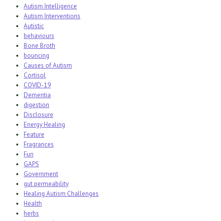
Autism Intelligence
Autism Interventions
Autistic
behaviours
Bone Broth
bouncing
Causes of Autism
Cortisol
COVID-19
Dementia
digestion
Disclosure
Energy Healing
Feature
Fragrances
Fun
GAPS
Government
gut permeability
Healing Autism Challenges
Health
herbs