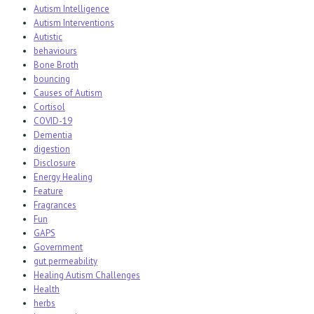
Autism Intelligence
Autism Interventions
Autistic
behaviours
Bone Broth
bouncing
Causes of Autism
Cortisol
COVID-19
Dementia
digestion
Disclosure
Energy Healing
Feature
Fragrances
Fun
GAPS
Government
gut permeability
Healing Autism Challenges
Health
herbs