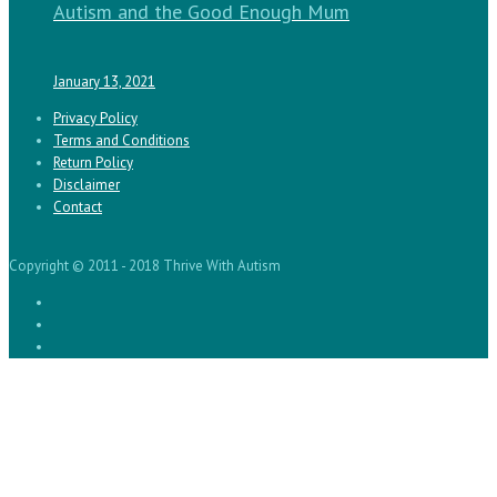
Autism and the Good Enough Mum
January 13, 2021
Privacy Policy
Terms and Conditions
Return Policy
Disclaimer
Contact
Copyright © 2011 - 2018 Thrive With Autism