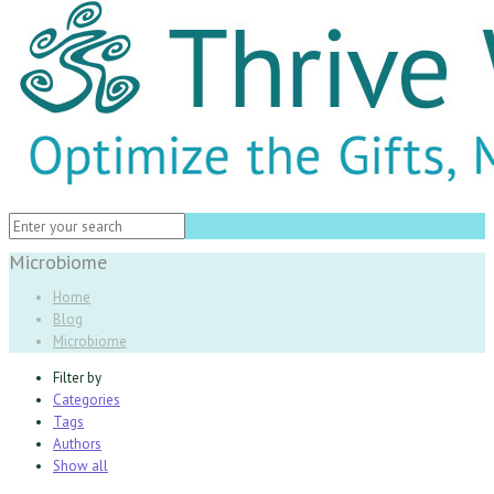
Microbiome
Home
Blog
Microbiome
Filter by
Categories
Tags
Authors
Show all