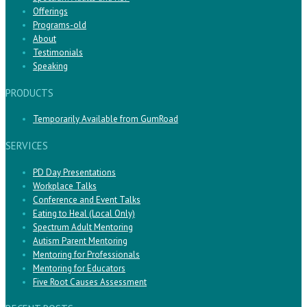
Offerings
Programs-old
About
Testimonials
Speaking
PRODUCTS
Temporarily Available from GumRoad
SERVICES
PD Day Presentations
Workplace Talks
Conference and Event Talks
Eating to Heal (Local Only)
Spectrum Adult Mentoring
Autism Parent Mentoring
Mentoring for Professionals
Mentoring for Educators
Five Root Causes Assessment