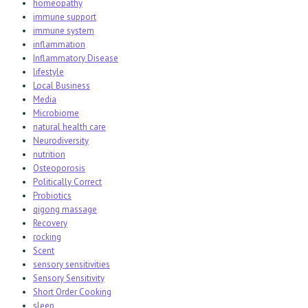
homeopathy
immune support
immune system
inflammation
Inflammatory Disease
lifestyle
Local Business
Media
Microbiome
natural health care
Neurodiversity
nutrition
Osteoporosis
Politically Correct
Probiotics
qigong massage
Recovery
rocking
Scent
sensory sensitivities
Sensory Sensitivity
Short Order Cooking
sleep