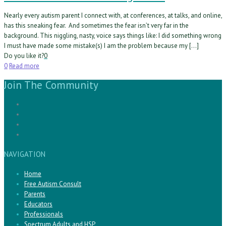
Nearly every autism parent I connect with, at conferences, at talks, and online,
has this sneaking fear. And sometimes the fear isn’t very far in the
background. This niggling, nasty, voice says things like: I did something wrong
I must have made some mistake(s) I am the problem because my […]
Do you like it?
0
0
Read more
Join The Community
NAVIGATION
Home
Free Autism Consult
Parents
Educators
Professionals
Spectrum Adults and HSP