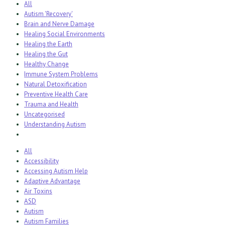
All
Autism 'Recovery'
Brain and Nerve Damage
Healing Social Environments
Healing the Earth
Healing the Gut
Healthy Change
Immune System Problems
Natural Detoxification
Preventive Health Care
Trauma and Health
Uncategorised
Understanding Autism
All
Accessibility
Accessing Autism Help
Adaptive Advantage
Air Toxins
ASD
Autism
Autism Families