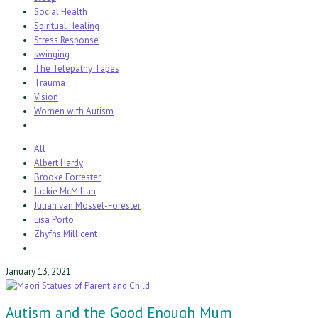
Social Health
Spiritual Healing
Stress Response
swinging
The Telepathy Tapes
Trauma
Vision
Women with Autism
All
Albert Hardy
Brooke Forrester
Jackie McMillan
Julian van Mossel-Forester
Lisa Porto
Zhyfhs Millicent
January 13, 2021
Autism and the Good Enough Mum