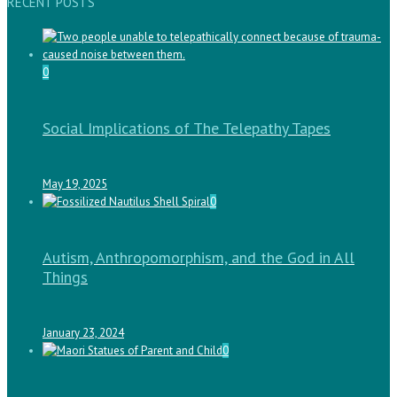
RECENT POSTS
0
Social Implications of The Telepathy Tapes
May 19, 2025
0
Autism, Anthropomorphism, and the God in All
Things
January 23, 2024
0