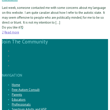
Last week, someone contacted me with some concerns about my language
on this website. I am quite cavalier about how I refer to the autistic state. It
may seem offensive to people who are politically minded, for me to be so
direct or blunt. It is not my intention to […]
Do you like it?
0
2
Read more
Join The Community
NAVIGATION
Home
Free Autism Consult
Parents
Educators
Professionals
Spectrum Adults and HSP