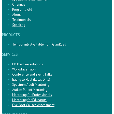
Offerings
Programs-old
About
Testimonials
Speaking
PRODUCTS
Temporarily Available from GumRoad
SERVICES
PD Day Presentations
Workplace Talks
Conference and Event Talks
Eating to Heal (Local Only)
Spectrum Adult Mentoring
Autism Parent Mentoring
Mentoring for Professionals
Mentoring for Educators
Five Root Causes Assessment