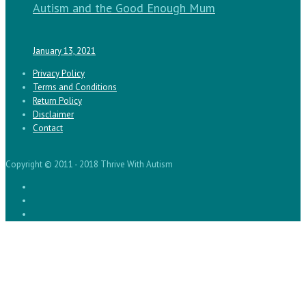
Autism and the Good Enough Mum
January 13, 2021
Privacy Policy
Terms and Conditions
Return Policy
Disclaimer
Contact
Copyright © 2011 - 2018 Thrive With Autism