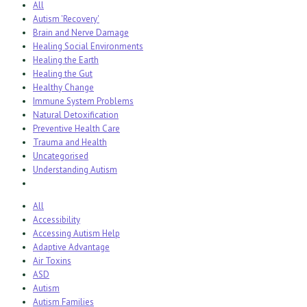
All
Autism 'Recovery'
Brain and Nerve Damage
Healing Social Environments
Healing the Earth
Healing the Gut
Healthy Change
Immune System Problems
Natural Detoxification
Preventive Health Care
Trauma and Health
Uncategorised
Understanding Autism
All
Accessibility
Accessing Autism Help
Adaptive Advantage
Air Toxins
ASD
Autism
Autism Families