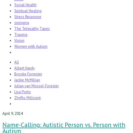
Social Health
Spiritual Healing
Stress Response
swinging
The Telepathy Tapes
Trauma
Vision
Women with Autism
All
Albert Hardy
Brooke Forrester
Jackie McMillan
Julian van Mossel-Forester
Lisa Porto
Zhyfhs Millicent
April 9, 2014
Name-Calling: Autistic Person vs. Person with
Autism