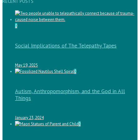
RECENT POSTS
0
Social Implications of The Telepathy Tapes
May 19, 2025
0
Autism, Anthropomorphism, and the God in All
Things
January 23, 2024
0