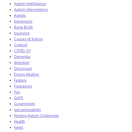
Autism Intelligence
Autism Interventions
Autistic
behaviours
Bone Broth
bouncing
Causes of Autism
Cortisol
COVID-19
Dementia
digestion
Disclosure
Energy Healing
Feature
Fragrances
Fun
GAPS
Government
gut permeability
Healing Autism Challenges
Health
herbs