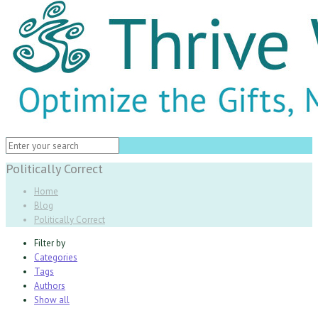
Politically Correct
Home
Blog
Politically Correct
Filter by
Categories
Tags
Authors
Show all