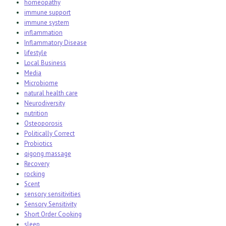
homeopathy
immune support
immune system
inflammation
Inflammatory Disease
lifestyle
Local Business
Media
Microbiome
natural health care
Neurodiversity
nutrition
Osteoporosis
Politically Correct
Probiotics
qigong massage
Recovery
rocking
Scent
sensory sensitivities
Sensory Sensitivity
Short Order Cooking
sleep