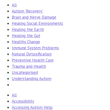
All
Autism 'Recovery'
Brain and Nerve Damage
Healing Social Environments
Healing the Earth
Healing the Gut
Healthy Change
Immune System Problems
Natural Detoxification
Preventive Health Care
Trauma and Health
Uncategorised
Understanding Autism
All
Accessibility
Accessing Autism Help