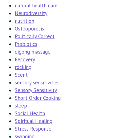
natural health care
Neurodiversity
nutrition
Osteoporosis
Politically Correct
Probiotics
qigong massage
Recovery
rocking
Scent
sensory sensitivities
Sensory Sensitivity
Short Order Cooking
sleep
Social Health
Spiritual Healing
Stress Response
swinging