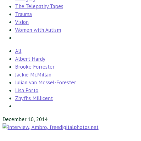
The Telepathy Tapes
Trauma
Vision
Women with Autism
All
Albert Hardy
Brooke Forrester
Jackie McMillan
Julian van Mossel-Forester
Lisa Porto
Zhyfhs Millicent
December 10, 2014