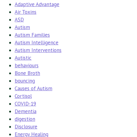
Adaptive Advantage
Air Toxins
ASD
Autism
Autism Families
Autism Intelligence
Autism Interventions
Autistic
behaviours
Bone Broth
bouncing
Causes of Autism
Cortisol
COVID-19
Dementia
digestion
Disclosure
Energy Healing