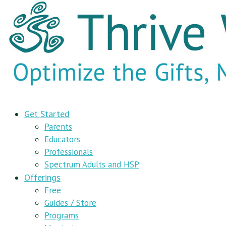
Get Started
Parents
Educators
Professionals
Spectrum Adults and HSP
Offerings
Free
Guides / Store
Programs