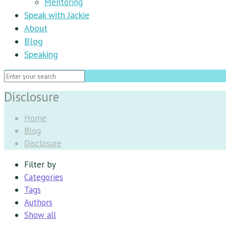
Mentoring
Speak with Jackie
About
Blog
Speaking
Disclosure
Home
Blog
Disclosure
Filter by
Categories
Tags
Authors
Show all