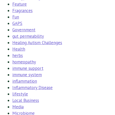
Feature
Fragrances
Fun
GAPS
Government
gut permeability
Healing Autism Challenges
Health
herbs
homeopathy
immune support
immune system
inflammation
Inflammatory Disease
lifestyle
Local Business
Media
Microbiome