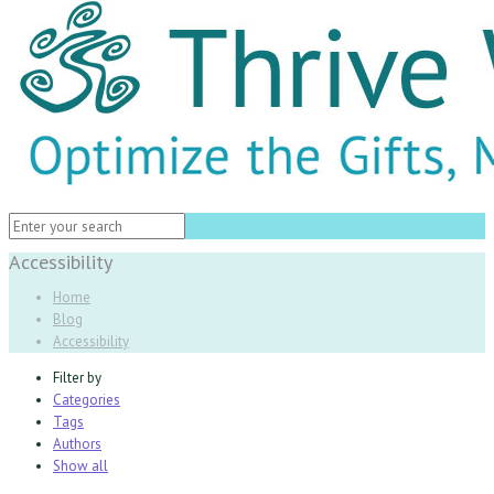
Accessibility
Home
Blog
Accessibility
Filter by
Categories
Tags
Authors
Show all