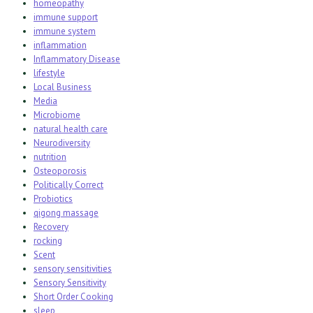
homeopathy
immune support
immune system
inflammation
Inflammatory Disease
lifestyle
Local Business
Media
Microbiome
natural health care
Neurodiversity
nutrition
Osteoporosis
Politically Correct
Probiotics
qigong massage
Recovery
rocking
Scent
sensory sensitivities
Sensory Sensitivity
Short Order Cooking
sleep