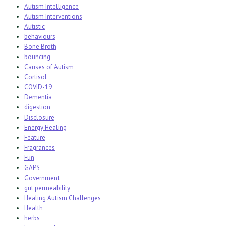
Autism Intelligence
Autism Interventions
Autistic
behaviours
Bone Broth
bouncing
Causes of Autism
Cortisol
COVID-19
Dementia
digestion
Disclosure
Energy Healing
Feature
Fragrances
Fun
GAPS
Government
gut permeability
Healing Autism Challenges
Health
herbs