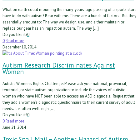
What on earth could mourning the many-years-ago passing of a sports store
have to do with autism? Bear with me. There are a bunch of factors. But they
essentially amount to: The way we design, use, and either maintain or
replace our gear has an impact on autism. The way […]
Do you like it?
0
0
Read more
December 10, 2014
Autism Research Discriminates Against
Women
Autistic Women’s Rights Challenge: Please ask your national, provincial,
territorial, or state autism organization to include the voices of autistic
women who have NOT been able to access an ASD diagnosis. Request that
they add a women’s diagnostic questionnaire to their current survey of adult
needs. It is often well-nigh […]
Do you like it?
0
0
Read more
June 21, 2014
Toxic Snail Mail – Another Hazard of Autism