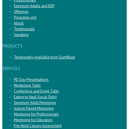
Professionals
Spectrum Adults and HSP
Offerings
Programs-old
About
Testimonials
Speaking
PRODUCTS
Temporarily Available from GumRoad
SERVICES
PD Day Presentations
Workplace Talks
Conference and Event Talks
Eating to Heal (Local Only)
Spectrum Adult Mentoring
Autism Parent Mentoring
Mentoring for Professionals
Mentoring for Educators
Five Root Causes Assessment