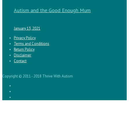
Autism and the Good Enough Mum
January 13, 2021
Privacy Policy
Terms and Conditions
Return Policy
Disclaimer
Contact
Copyright © 2011 - 2018 Thrive With Autism