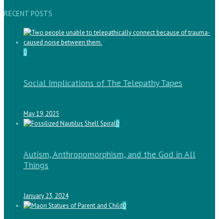
RECENT POSTS
0
Social Implications of The Telepathy Tapes
May 19, 2025
0
Autism, Anthropomorphism, and the God in All
Things
January 23, 2024
0