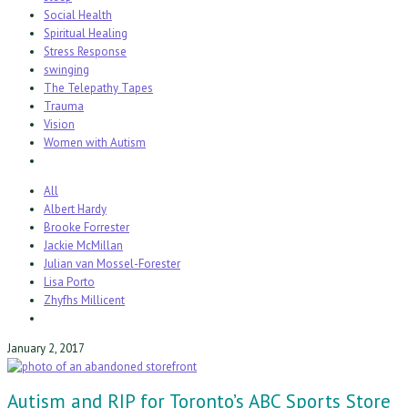
Social Health
Spiritual Healing
Stress Response
swinging
The Telepathy Tapes
Trauma
Vision
Women with Autism
All
Albert Hardy
Brooke Forrester
Jackie McMillan
Julian van Mossel-Forester
Lisa Porto
Zhyfhs Millicent
January 2, 2017
Autism and RIP for Toronto’s ABC Sports Store