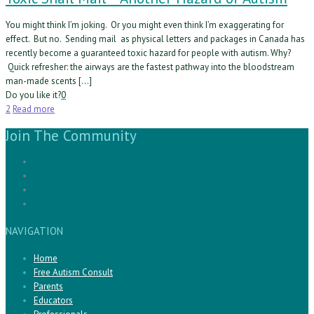
You might think I’m joking. Or you might even think I’m exaggerating for
effect. But no. Sending mail as physical letters and packages in Canada has
recently become a guaranteed toxic hazard for people with autism. Why?
Quick refresher: the airways are the fastest pathway into the bloodstream
man-made scents […]
Do you like it?
0
2
Read more
Join The Community
NAVIGATION
Home
Free Autism Consult
Parents
Educators