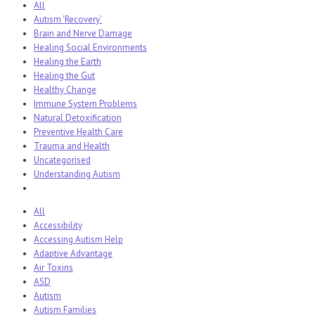
All
Autism 'Recovery'
Brain and Nerve Damage
Healing Social Environments
Healing the Earth
Healing the Gut
Healthy Change
Immune System Problems
Natural Detoxification
Preventive Health Care
Trauma and Health
Uncategorised
Understanding Autism
All
Accessibility
Accessing Autism Help
Adaptive Advantage
Air Toxins
ASD
Autism
Autism Families