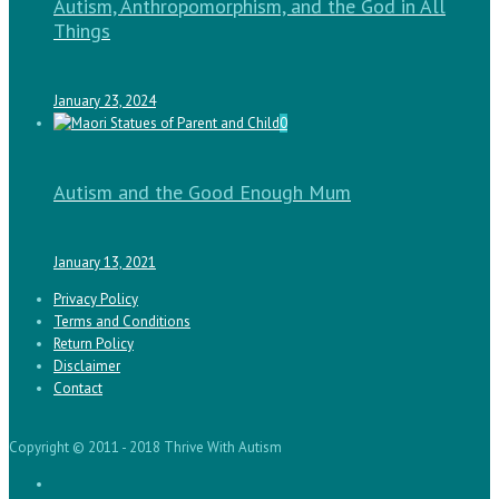
Autism, Anthropomorphism, and the God in All
Things
January 23, 2024
0
Autism and the Good Enough Mum
January 13, 2021
Privacy Policy
Terms and Conditions
Return Policy
Disclaimer
Contact
Copyright © 2011 - 2018 Thrive With Autism