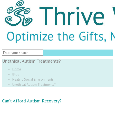
Unethical Autism Treatments?
Home
Blog
Healing Social Environments
Unethical Autism Treatments?
Can’t Afford Autism Recovery?