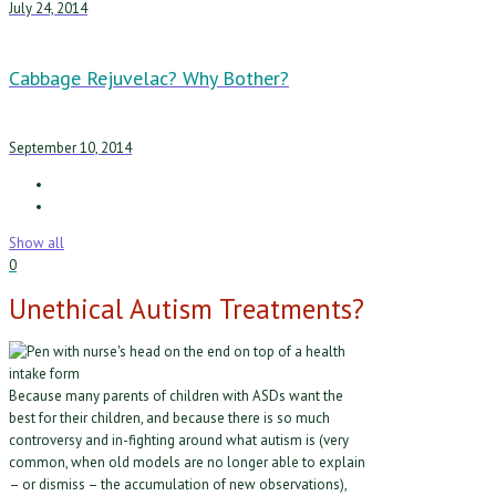
July 24, 2014
Cabbage Rejuvelac? Why Bother?
September 10, 2014
Show all
0
Unethical Autism Treatments?
Because many parents of children with ASDs want the
best for their children, and because there is so much
controversy and in-fighting around what autism is (very
common, when old models are no longer able to explain
– or dismiss – the accumulation of new observations),