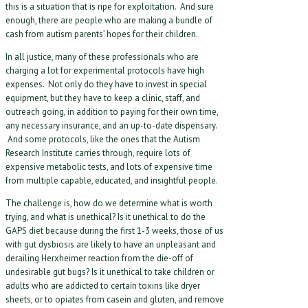
this is a situation that is ripe for exploitation. And sure
enough, there are people who are making a bundle of
cash from autism parents’ hopes for their children.
In all justice, many of these professionals who are
charging a lot for experimental protocols have high
expenses. Not only do they have to invest in special
equipment, but they have to keep a clinic, staff, and
outreach going, in addition to paying for their own time,
any necessary insurance, and an up-to-date dispensary.
And some protocols, like the ones that the Autism
Research Institute carries through, require lots of
expensive metabolic tests, and lots of expensive time
from multiple capable, educated, and insightful people.
The challenge is, how do we determine what is worth
trying, and what is unethical? Is it unethical to do the
GAPS diet because during the first 1-3 weeks, those of us
with gut dysbiosis are likely to have an unpleasant and
derailing Herxheimer reaction from the die-off of
undesirable gut bugs? Is it unethical to take children or
adults who are addicted to certain toxins like dryer
sheets, or to opiates from casein and gluten, and remove