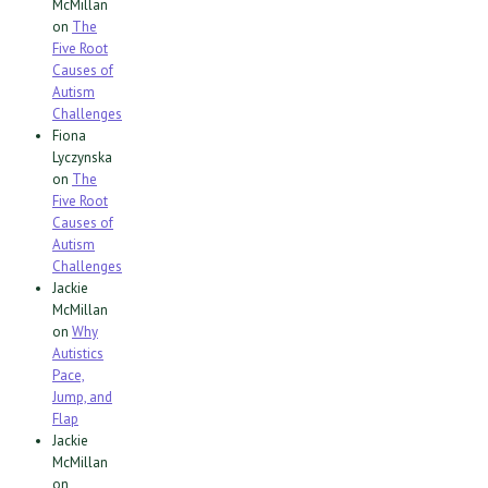
McMillan
on
The
Five Root
Causes of
Autism
Challenges
Fiona
Lyczynska
on
The
Five Root
Causes of
Autism
Challenges
Jackie
McMillan
on
Why
Autistics
Pace,
Jump, and
Flap
Jackie
McMillan
on