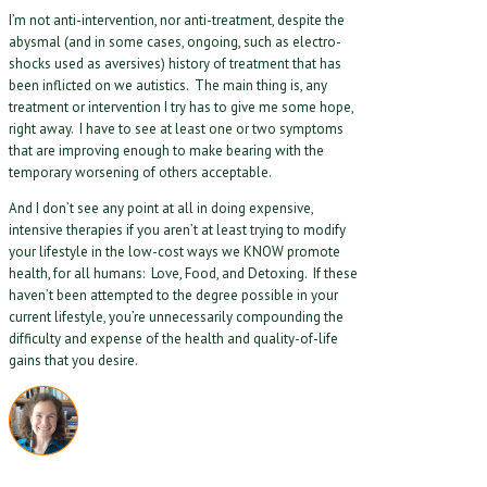
I’m not anti-intervention, nor anti-treatment, despite the
abysmal (and in some cases, ongoing, such as electro-
shocks used as aversives) history of treatment that has
been inflicted on we autistics. The main thing is, any
treatment or intervention I try has to give me some hope,
right away. I have to see at least one or two symptoms
that are improving enough to make bearing with the
temporary worsening of others acceptable.
And I don’t see any point at all in doing expensive,
intensive therapies if you aren’t at least trying to modify
your lifestyle in the low-cost ways we KNOW promote
health, for all humans: Love, Food, and Detoxing. If these
haven’t been attempted to the degree possible in your
current lifestyle, you’re unnecessarily compounding the
difficulty and expense of the health and quality-of-life
gains that you desire.