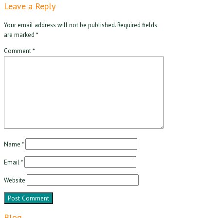
Leave a Reply
Your email address will not be published.
Required fields
are marked
*
Comment
*
Name
*
Email
*
Website
Blog