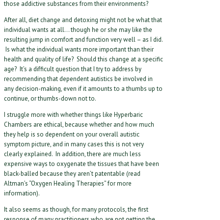
those addictive substances from their environments?
After all, diet change and detoxing might not be what that
individual wants at all… though he or she may like the
resulting jump in comfort and function very well – as I did.
Is what the individual wants more important than their
health and quality of life? Should this change at a specific
age? It’s a difficult question that I try to address by
recommending that dependent autistics be involved in
any decision-making, even if it amounts to a thumbs up to
continue, or thumbs-down not to.
I struggle more with whether things like Hyperbaric
Chambers are ethical, because whether and how much
they help is so dependent on your overall autistic
symptom picture, and in many cases this is not very
clearly explained. In addition, there are much less
expensive ways to oxygenate the tissues that have been
black-balled because they aren’t patentable (read
Altman’s “Oxygen Healing Therapies” for more
information).
It also seems as though, for many protocols, the first
response of many practitioners who are not getting the