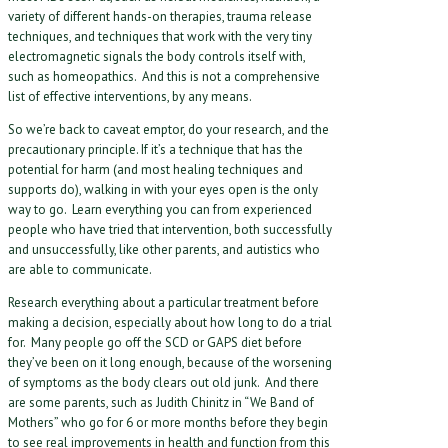
variety of different hands-on therapies, trauma release
techniques, and techniques that work with the very tiny
electromagnetic signals the body controls itself with,
such as homeopathics. And this is not a comprehensive
list of effective interventions, by any means.
So we’re back to caveat emptor, do your research, and the
precautionary principle. If it’s a technique that has the
potential for harm (and most healing techniques and
supports do), walking in with your eyes open is the only
way to go. Learn everything you can from experienced
people who have tried that intervention, both successfully
and unsuccessfully, like other parents, and autistics who
are able to communicate.
Research everything about a particular treatment before
making a decision, especially about how long to do a trial
for. Many people go off the SCD or GAPS diet before
they’ve been on it long enough, because of the worsening
of symptoms as the body clears out old junk. And there
are some parents, such as Judith Chinitz in “We Band of
Mothers” who go for 6 or more months before they begin
to see real improvements in health and function from this