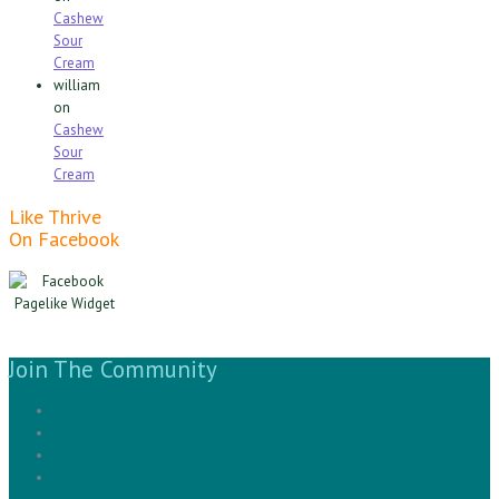
Cashew
Sour
Cream
william
on
Cashew
Sour
Cream
Like Thrive
On Facebook
Join The Community