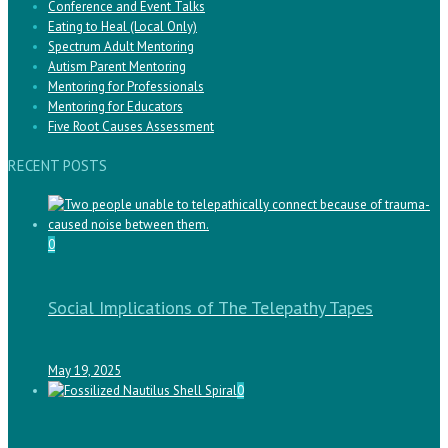
Conference and Event Talks
Eating to Heal (Local Only)
Spectrum Adult Mentoring
Autism Parent Mentoring
Mentoring for Professionals
Mentoring for Educators
Five Root Causes Assessment
RECENT POSTS
0
Social Implications of The Telepathy Tapes
May 19, 2025
0