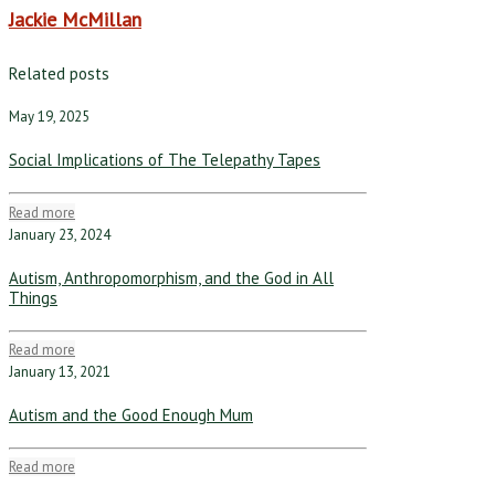
Jackie McMillan
Related posts
May 19, 2025
Social Implications of The Telepathy Tapes
Read more
January 23, 2024
Autism, Anthropomorphism, and the God in All
Things
Read more
January 13, 2021
Autism and the Good Enough Mum
Read more