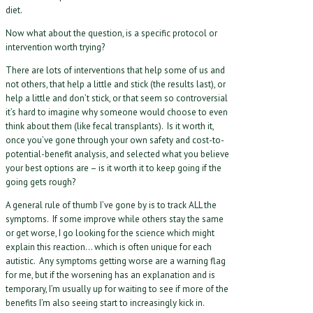
diet.
Now what about the question, is a specific protocol or
intervention worth trying?
There are lots of interventions that help some of us and
not others, that help a little and stick (the results last), or
help a little and don’t stick, or that seem so controversial
it’s hard to imagine why someone would choose to even
think about them (like fecal transplants). Is it worth it,
once you’ve gone through your own safety and cost-to-
potential-benefit analysis, and selected what you believe
your best options are – is it worth it to keep going if the
going gets rough?
A general rule of thumb I’ve gone by is to track ALL the
symptoms. If some improve while others stay the same
or get worse, I go looking for the science which might
explain this reaction… which is often unique for each
autistic. Any symptoms getting worse are a warning flag
for me, but if the worsening has an explanation and is
temporary, I’m usually up for waiting to see if more of the
benefits I’m also seeing start to increasingly kick in.