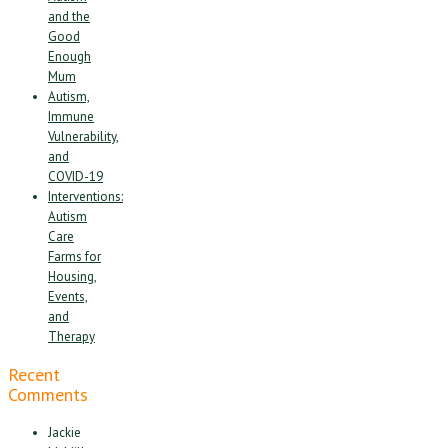
and the
Good
Enough
Mum
Autism,
Immune
Vulnerability,
and
COVID-19
Interventions:
Autism
Care
Farms for
Housing,
Events,
and
Therapy
Recent
Comments
Jackie