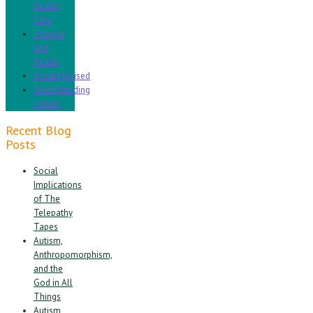
Health
Care
Trauma
and
Health
Uncategorised
Understanding
Autism
Recent Blog
Posts
Social
Implications
of The
Telepathy
Tapes
Autism,
Anthropomorphism,
and the
God in All
Things
Autism