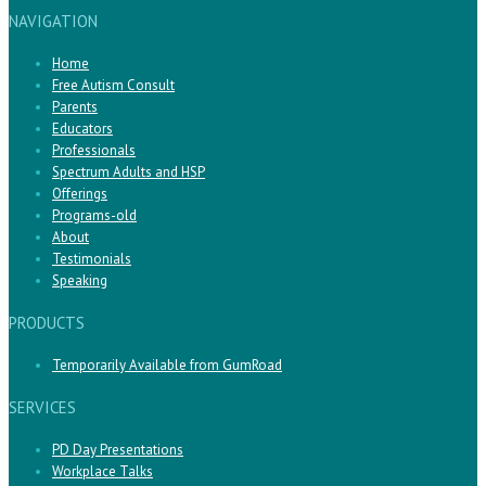
NAVIGATION
Home
Free Autism Consult
Parents
Educators
Professionals
Spectrum Adults and HSP
Offerings
Programs-old
About
Testimonials
Speaking
PRODUCTS
Temporarily Available from GumRoad
SERVICES
PD Day Presentations
Workplace Talks