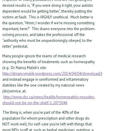
desired results is, “If you were doing it right, your autistic
dependent would be getting better”, thereby putting the
victims at fault. This is HIGHLY unethical. Much better is
the question, “Hmm, I wonder if we’re missing something
important, here?” This draws everyone into the problem-
solving process, and takes the professional off the
“authority who must be unquestioningly obeyed, to the
letter” pedestal.
Many people ignore the reams of medical research
showing the benefits of treatments such as homeopathy
(e.g. Dr. Nancy Malek’s site:
http://drnancymalik.wordpress.com/2014/04/04/download/
)
and instead engage in uninformed and inflammatory
diatribes like the one created by my national news
(dis)service, at:
http://www.cbc.ca/news/health/homeopathic-nosodes-
should-not-be-on-the-shelf-1.2075046
The thing is, when you’re part of the 40% of the
population for whom prescription and other drugs do
NOT work well, for self-care you’re left with things that
most MDs scoff at, such as herbal medicines, nutrition, a