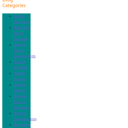
Categories
Autism
'Recovery'
Brain and
Nerve
Damage
Healing
Social
Environments
Healing
the Earth
Healing
the Gut
Healthy
Change
Immune
System
Problems
Natural
Detoxification
Preventive