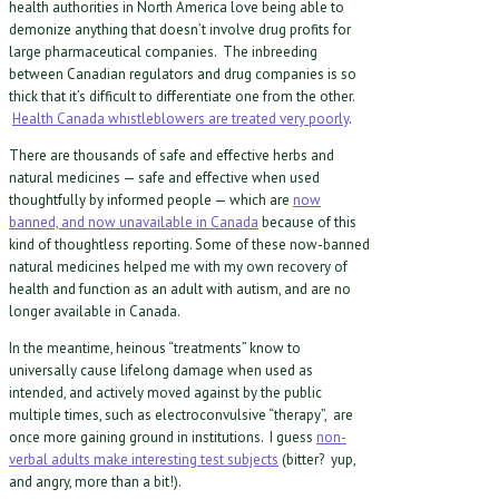
health authorities in North America love being able to
demonize anything that doesn’t involve drug profits for
large pharmaceutical companies. The inbreeding
between Canadian regulators and drug companies is so
thick that it’s difficult to differentiate one from the other.
Health Canada whistleblowers are treated very poorly
.
There are thousands of safe and effective herbs and
natural medicines — safe and effective when used
thoughtfully by informed people — which are
now
banned, and now unavailable in Canada
because of this
kind of thoughtless reporting. Some of these now-banned
natural medicines helped me with my own recovery of
health and function as an adult with autism, and are no
longer available in Canada.
In the meantime, heinous “treatments” know to
universally cause lifelong damage when used as
intended, and actively moved against by the public
multiple times, such as electroconvulsive “therapy”, are
once more gaining ground in institutions. I guess
non-
verbal adults make interesting test subjects
(bitter? yup,
and angry, more than a bit!).