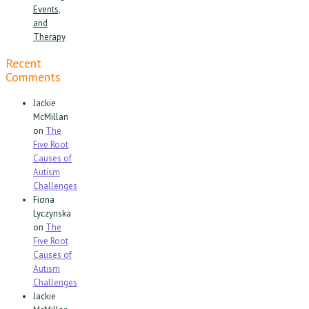
Events,
and
Therapy
Recent
Comments
Jackie
McMillan
on
The
Five Root
Causes of
Autism
Challenges
Fiona
Lyczynska
on
The
Five Root
Causes of
Autism
Challenges
Jackie