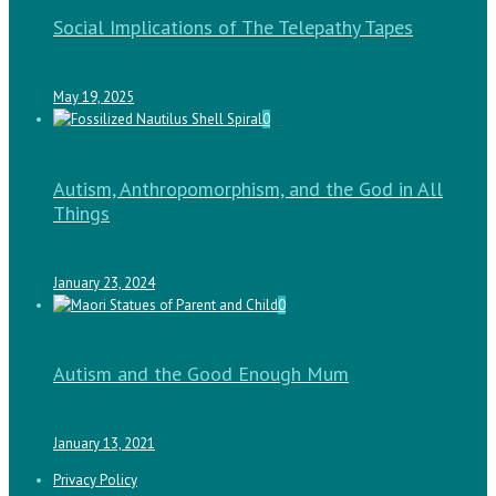
Social Implications of The Telepathy Tapes
May 19, 2025
0
Autism, Anthropomorphism, and the God in All
Things
January 23, 2024
0
Autism and the Good Enough Mum
January 13, 2021
Privacy Policy