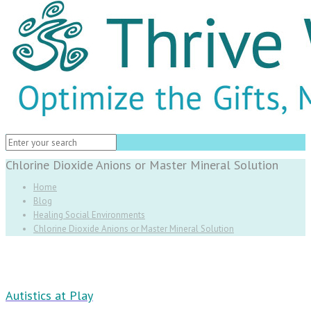
Chlorine Dioxide Anions or Master Mineral Solution
Home
Blog
Healing Social Environments
Chlorine Dioxide Anions or Master Mineral Solution
Autistics at Play