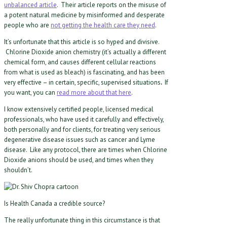
unbalanced article
. Their article reports on the misuse of
a potent natural medicine by misinformed and desperate
people who are
not getting the health care they need
.
It’s unfortunate that this article is so hyped and divisive.
Chlorine Dioxide anion chemistry (it’s actually a different
chemical form, and causes different cellular reactions
from what is used as bleach) is fascinating, and has been
very effective – in certain, specific, supervised situations
.
If
you want, you can
read more about that here
.
I know extensively certified people, licensed medical
professionals, who have used it carefully and effectively,
both personally and for clients, for treating very serious
degenerative disease issues such as cancer and Lyme
disease. Like any protocol, there are times when Chlorine
Dioxide anions should be used, and times when they
shouldn’t.
Is Health Canada a credible source?
The really unfortunate thing in this circumstance is that