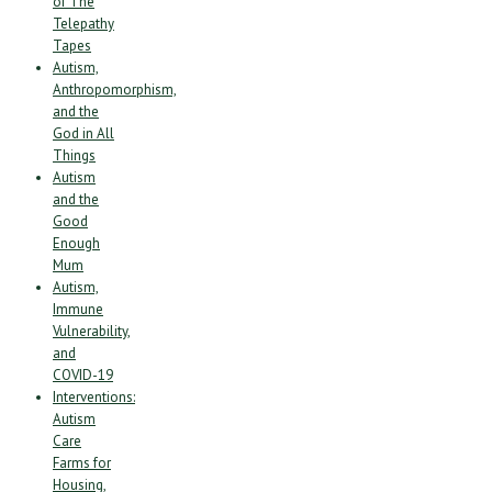
of The
Telepathy
Tapes
Autism,
Anthropomorphism,
and the
God in All
Things
Autism
and the
Good
Enough
Mum
Autism,
Immune
Vulnerability,
and
COVID-19
Interventions:
Autism
Care
Farms for
Housing,