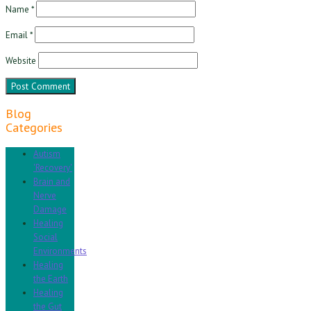
Name
*
Email
*
Website
Blog
Categories
Autism
'Recovery'
Brain and
Nerve
Damage
Healing
Social
Environments
Healing
the Earth
Healing
the Gut