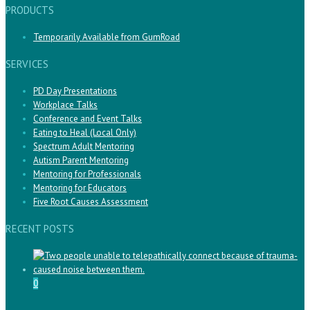
PRODUCTS
Temporarily Available from GumRoad
SERVICES
PD Day Presentations
Workplace Talks
Conference and Event Talks
Eating to Heal (Local Only)
Spectrum Adult Mentoring
Autism Parent Mentoring
Mentoring for Professionals
Mentoring for Educators
Five Root Causes Assessment
RECENT POSTS
0