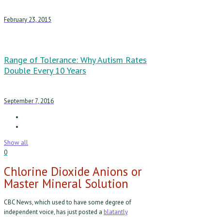
February 23, 2015
Range of Tolerance: Why Autism Rates
Double Every 10 Years
September 7, 2016
Show all
0
Chlorine Dioxide Anions or
Master Mineral Solution
CBC News, which used to have some degree of
independent voice, has just posted a
blatantly