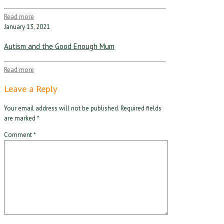
Read more
January 13, 2021
Autism and the Good Enough Mum
Read more
Leave a Reply
Your email address will not be published.
Required fields
are marked
*
Comment
*