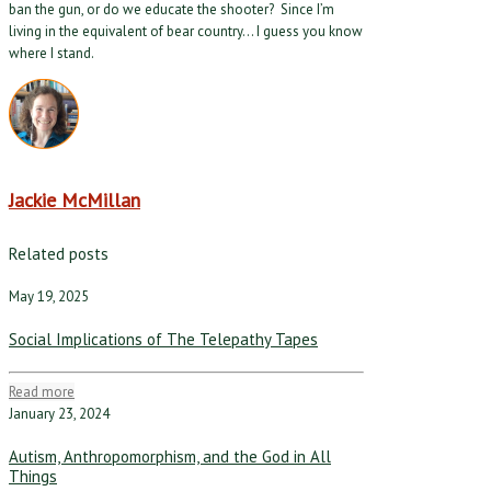
ban the gun, or do we educate the shooter? Since I’m
living in the equivalent of bear country… I guess you know
where I stand.
Jackie McMillan
Related posts
May 19, 2025
Social Implications of The Telepathy Tapes
Read more
January 23, 2024
Autism, Anthropomorphism, and the God in All
Things