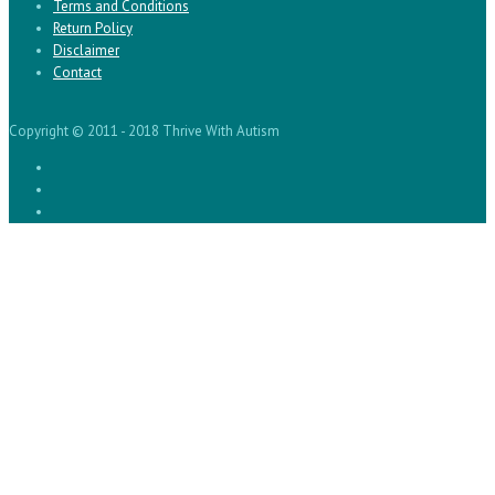
Terms and Conditions
Return Policy
Disclaimer
Contact
Copyright © 2011 - 2018 Thrive With Autism