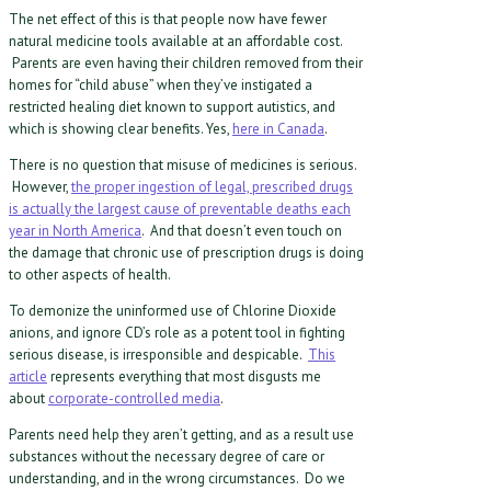
The net effect of this is that people now have fewer
natural medicine tools available at an affordable cost.
Parents are even having their children removed from their
homes for “child abuse” when they’ve instigated a
restricted healing diet known to support autistics, and
which is showing clear benefits. Yes,
here in Canada
.
There is no question that misuse of medicines is serious.
However,
the proper ingestion of legal, prescribed drugs
is actually the largest cause of preventable deaths each
year in North America
. And that doesn’t even touch on
the damage that chronic use of prescription drugs is doing
to other aspects of health.
To demonize the uninformed use of Chlorine Dioxide
anions, and ignore CD’s role as a potent tool in fighting
serious disease, is irresponsible and despicable.
This
article
represents everything that most disgusts me
about
corporate-controlled media
.
Parents need help they aren’t getting, and as a result use
substances without the necessary degree of care or
understanding, and in the wrong circumstances. Do we