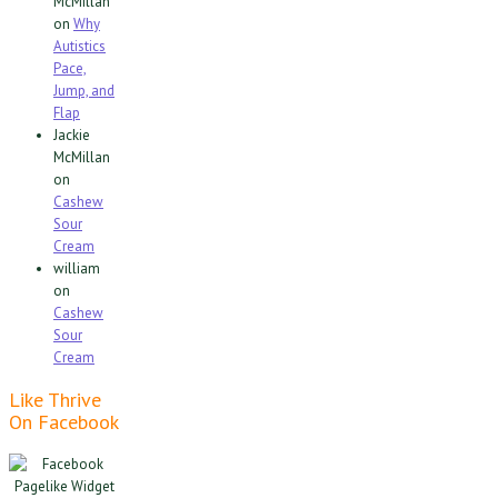
McMillan
on
Why
Autistics
Pace,
Jump, and
Flap
Jackie
McMillan
on
Cashew
Sour
Cream
william
on
Cashew
Sour
Cream
Like Thrive
On Facebook