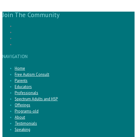
Join The Community
NAVIGATION
Home
Free Autism Consult
Parents
Educators
Professionals
Spectrum Adults and HSP
Offerings
Programs-old
About
Testimonials
Speaking