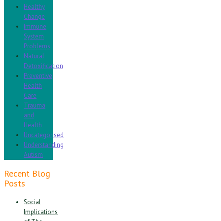
Healthy
Change
Immune
System
Problems
Natural
Detoxification
Preventive
Health
Care
Trauma
and
Health
Uncategorised
Understanding
Autism
Recent Blog
Posts
Social
Implications