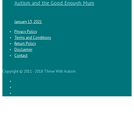
Autism and the Good Enough Mum
January 13, 2021
Privacy Policy
Terms and Conditions
Return Policy
Disclaimer
Contact
Copyright © 2011 - 2018 Thrive With Autism