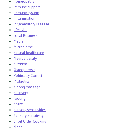
homeopathy
immune support
immune system
inflammation
Inflammatory Disease
lifestyle
Local Business
Media
Microbiome
natural health care
Neurodiversity
nutrition
Osteoporosis
Politically Correct
Probiotics
qigong massage
Recovery
rocking
Scent
sensory sensitivities
Sensory Sensitivity
Short Order Cooking
sleep