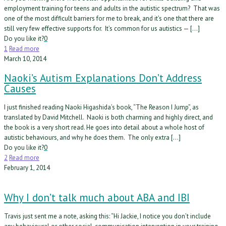
employment training for teens and adults in the autistic spectrum? That was
one of the most difficult barriers for me to break, and it’s one that there are
still very few effective supports for. It’s common for us autistics — […]
Do you like it?
0
1
Read more
March 10, 2014
Naoki’s Autism Explanations Don’t Address
Causes
I just finished reading Naoki Higashida’s book, “The Reason I Jump”, as
translated by David Mitchell. Naoki is both charming and highly direct, and
the book is a very short read. He goes into detail about a whole host of
autistic behaviours, and why he does them. The only extra […]
Do you like it?
0
2
Read more
February 1, 2014
Why I don’t talk much about ABA and IBI
Travis just sent me a note, asking this: “Hi Jackie, I notice you don’t include