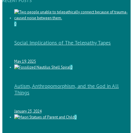
RECENT POSTS
0
Social Implications of The Telepathy Tapes
May 19, 2025
0
Autism, Anthropomorphism, and the God in All
Things
January 23, 2024
0