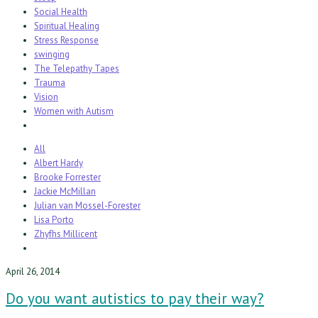
Social Health
Spiritual Healing
Stress Response
swinging
The Telepathy Tapes
Trauma
Vision
Women with Autism
All
Albert Hardy
Brooke Forrester
Jackie McMillan
Julian van Mossel-Forester
Lisa Porto
Zhyfhs Millicent
April 26, 2014
Do you want autistics to pay their way?