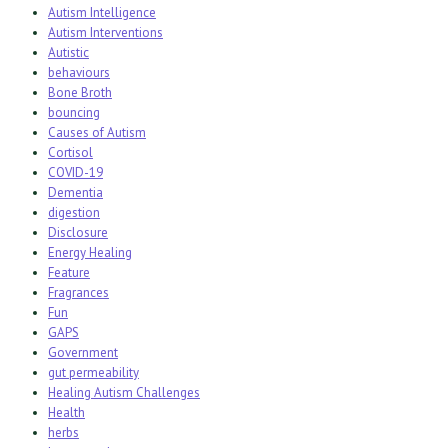
Autism Intelligence
Autism Interventions
Autistic
behaviours
Bone Broth
bouncing
Causes of Autism
Cortisol
COVID-19
Dementia
digestion
Disclosure
Energy Healing
Feature
Fragrances
Fun
GAPS
Government
gut permeability
Healing Autism Challenges
Health
herbs