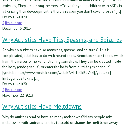
any behavioural or other social, communication intervention in your training
avtivities, They are among the most effctive for young children with ASDs in
advancing their development. Is there a reason you don’t cover those? ” […]
Do you like it?
0
9
Read more
December 6, 2013
Why Autistics Have Tics, Spasms, and Seizures
So why do autistics have so many tics, spasms, and seizures? This is
complicated, but it has to do with neurotoxins. Neurotoxins are toxins which
harm the nerves or nerve functioning somehow. They can be created inside
the body (endogenous), or enter the body from outside (exogenous).
[youtube]http://www.youtube.com/watch?v=P1e0bB2VzeI[/youtube]
Endogenous toxins […]
Do you like it?
0
4
Read more
November 22, 2013
Why Autistics Have Meltdowns
Why do autistics tend to have so many meltdowns? Many people mix
meltdowns with tantrums, and try to scold or shame the meltdown away