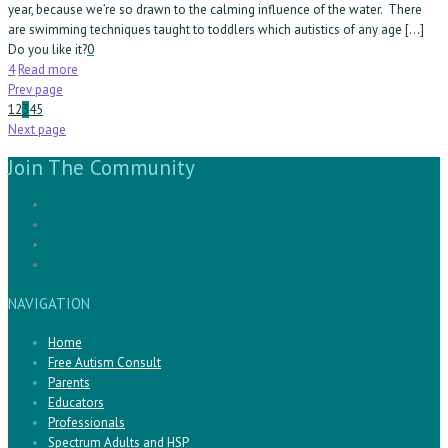
year, because we’re so drawn to the calming influence of the water. There
are swimming techniques taught to toddlers which autistics of any age […]
Do you like it?
0
4
Read more
Prev page
1
2
3
4
5
Next page
Join The Community
NAVIGATION
Home
Free Autism Consult
Parents
Educators
Professionals
Spectrum Adults and HSP