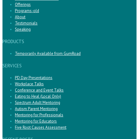
Offerings
Programs-old
About
Testimonials
Speaking
PRODUCTS
Temporarily Available from GumRoad
SERVICES
PD Day Presentations
Workplace Talks
Conference and Event Talks
Eating to Heal (Local Only)
Spectrum Adult Mentoring
Autism Parent Mentoring
Mentoring for Professionals
Mentoring for Educators
Five Root Causes Assessment