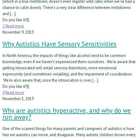
(which in a true meltdown, doesn’t even register until later, when we’ve had a
chance to calm down). There’s a very clear difference between meltdowns
and […]
Do you like it?
0
2
Read more
November 9, 2013
Why Autistics Have Sensory Sensitivities
In North America, the impacts of things like alcohol tend to be common
knowledge, even if we haven’t experienced them ourselves. We’re aware that
getting intoxicated will entail sensory distortions, more emotional
expressivity (and sometimes volatility), and the impairment of coordination.
We’re also aware that, once the intoxication is over, […]
Do you like it?
0
0
Read more
November 1, 2013
Why are autistics hyperactive, and why do we
run away?
One of the scariest things for many parents and caregivers of autistics is how
fast we autistics can move, and disappear. Many autistic children drown every