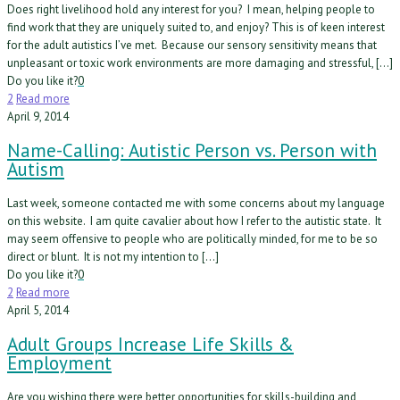
Does right livelihood hold any interest for you? I mean, helping people to
find work that they are uniquely suited to, and enjoy? This is of keen interest
for the adult autistics I’ve met. Because our sensory sensitivity means that
unpleasant or toxic work environments are more damaging and stressful, […]
Do you like it?
0
2
Read more
April 9, 2014
Name-Calling: Autistic Person vs. Person with
Autism
Last week, someone contacted me with some concerns about my language
on this website. I am quite cavalier about how I refer to the autistic state. It
may seem offensive to people who are politically minded, for me to be so
direct or blunt. It is not my intention to […]
Do you like it?
0
2
Read more
April 5, 2014
Adult Groups Increase Life Skills &
Employment
Are you wishing there were better opportunities for skills-building and