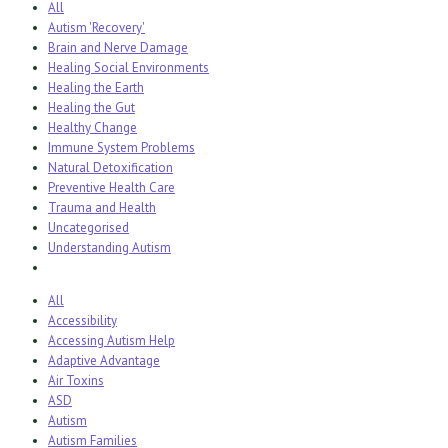
All
Autism 'Recovery'
Brain and Nerve Damage
Healing Social Environments
Healing the Earth
Healing the Gut
Healthy Change
Immune System Problems
Natural Detoxification
Preventive Health Care
Trauma and Health
Uncategorised
Understanding Autism
All
Accessibility
Accessing Autism Help
Adaptive Advantage
Air Toxins
ASD
Autism
Autism Families