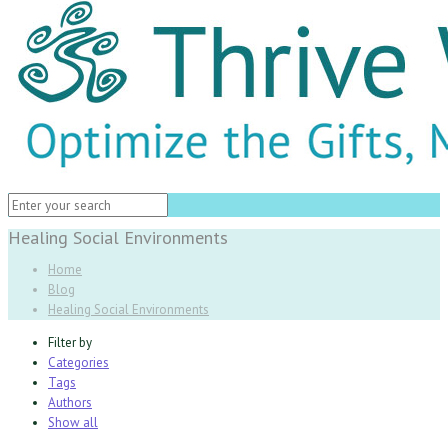
Healing Social Environments
Home
Blog
Healing Social Environments
Filter by
Categories
Tags
Authors
Show all